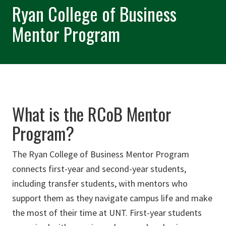
Ryan College of Business
Mentor Program
What is the RCoB Mentor
Program?
The Ryan College of Business Mentor Program
connects first-year and second-year students,
including transfer students, with mentors who
support them as they navigate campus life and make
the most of their time at UNT. First-year students