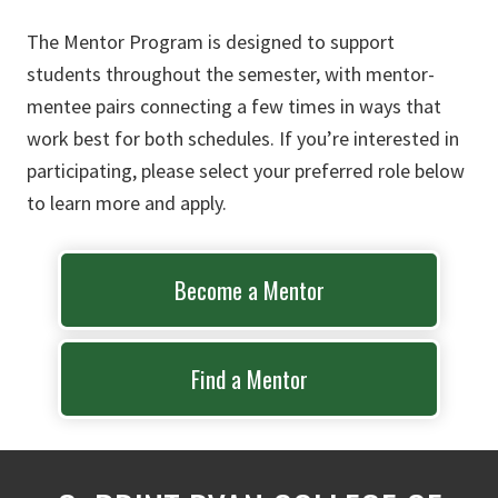
The Mentor Program is designed to support
students throughout the semester, with mentor-
mentee pairs connecting a few times in ways that
work best for both schedules. If you’re interested in
participating, please select your preferred role below
to learn more and apply.
Become a Mentor
Find a Mentor