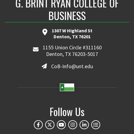
G. BRINT RYAN COLLEGE OF
BUSINESS
1307 W Highland St
Denton, TX 76201
1155 Union Circle #311160
Denton, TX 76203-5017
CoB-Info@unt.edu
Follow Us