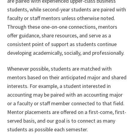
are paired with experienced upper-class business
students, while second-year students are paired with
faculty or staff mentors unless otherwise noted.
Through these one-on-one connections, mentors
offer guidance, share resources, and serve as a
consistent point of support as students continue
developing academically, socially, and professionally.
Whenever possible, students are matched with
mentors based on their anticipated major and shared
interests. For example, a student interested in
accounting may be paired with an accounting major
or a faculty or staff member connected to that field.
Mentor placements are offered on a first-come, first-
served basis, and our goal is to connect as many
students as possible each semester.