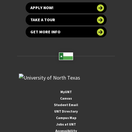
APPLY NOW!
TAKE A TOUR
GET MORE INFO
MyUNT
Canvas
Student Email
UNT Directory
Campus Map
Jobs at UNT
Accessibility