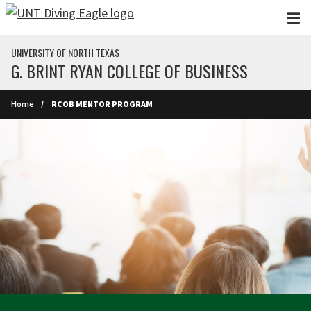
Skip to main content
UNIVERSITY OF NORTH TEXAS
G. BRINT RYAN COLLEGE OF BUSINESS
Home
RCOB MENTOR PROGRAM