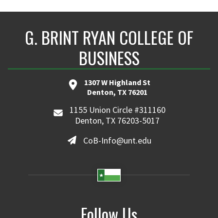
G. BRINT RYAN COLLEGE OF
BUSINESS
1307 W Highland St
Denton, TX 76201
1155 Union Circle #311160
Denton, TX 76203-5017
CoB-Info@unt.edu
Follow Us