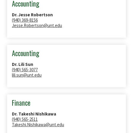
Accounting
Dr. Jesse Robertson
(940) 369-8156
Jesse.Robertson@unt.edu
Accounting
Dr. Lili Sun
(940) 565-3077
lili.sun@unt.edu
Finance
Dr. Takeshi Nishikawa
(940) 565-2511
Takeshi.Nishikawa@unt.edu