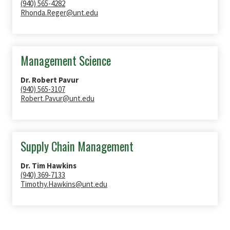
(940) 565-4282
Rhonda.Reger@unt.edu
Management Science
Dr. Robert Pavur
(940) 565-3107
Robert.Pavur@unt.edu
Supply Chain Management
Dr. Tim Hawkins
(940) 369-7133
Timothy.Hawkins@unt.edu