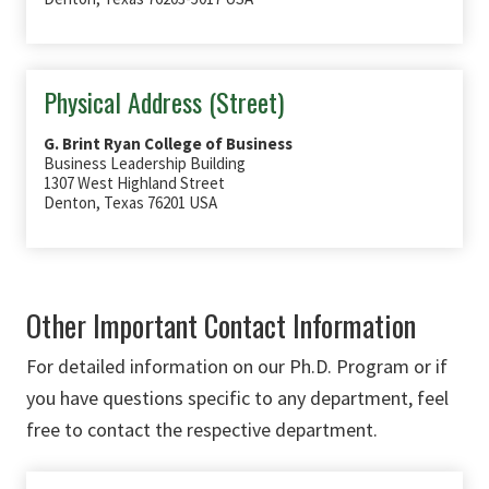
Physical Address (Street)
G. Brint Ryan College of Business
Business Leadership Building
1307 West Highland Street
Denton, Texas 76201 USA
Other Important Contact Information
For detailed information on our Ph.D. Program or if
you have questions specific to any department, feel
free to contact the respective department.