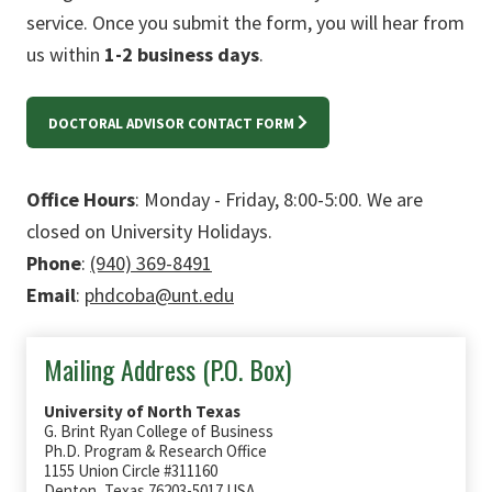
service. Once you submit the form, you will hear from
us within
1-2 business days
.
DOCTORAL ADVISOR CONTACT FORM
Office Hours
: Monday - Friday, 8:00-5:00. We are
closed on University Holidays.
Phone
:
(940) 369-8491
Email
:
phdcoba@unt.edu
Mailing Address (P.O. Box)
University of North Texas
G. Brint Ryan College of Business
Ph.D. Program & Research Office
1155 Union Circle #311160
Denton, Texas 76203-5017 USA