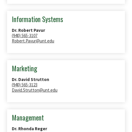
Information Systems
Dr. Robert Pavur
(940) 565-3107
Robert.Pavur@unt.edu
Marketing
Dr. David Strutton
(940) 565-3123
David.Strutton@unt.edu
Management
Dr. Rhonda Reger