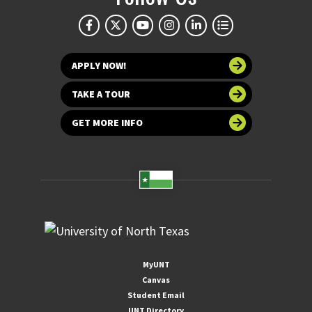
APPLY NOW!
TAKE A TOUR
GET MORE INFO
MyUNT
Canvas
Student Email
UNT Directory