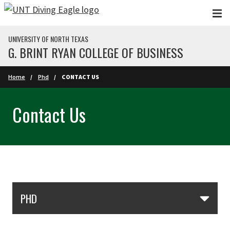
Skip to main content
UNIVERSITY OF NORTH TEXAS
G. BRINT RYAN COLLEGE OF BUSINESS
Home
Phd
CONTACT US
Contact Us
Skip Section Navigation
PHD