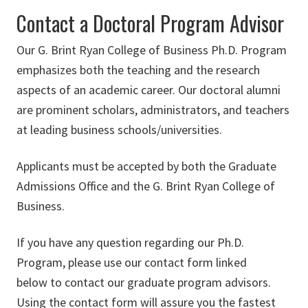
Contact a Doctoral Program Advisor
Our G. Brint Ryan College of Business Ph.D. Program
emphasizes both the teaching and the research
aspects of an academic career. Our doctoral alumni
are prominent scholars, administrators, and teachers
at leading business schools/universities.
Applicants must be accepted by both the Graduate
Admissions Office and the G. Brint Ryan College of
Business.
If you have any question regarding our Ph.D.
Program, please use our contact form linked
below to contact our graduate program advisors.
Using the contact form will assure you the fastest