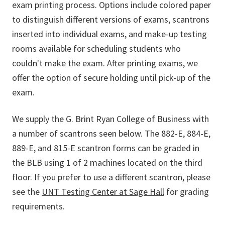
exam printing process. Options include colored paper
to distinguish different versions of exams, scantrons
inserted into individual exams, and make-up testing
rooms available for scheduling students who
couldn't make the exam. After printing exams, we
offer the option of secure holding until pick-up of the
exam.
We supply the G. Brint Ryan College of Business with
a number of scantrons seen below. The 882-E, 884-E,
889-E, and 815-E scantron forms can be graded in
the BLB using 1 of 2 machines located on the third
floor. If you prefer to use a different scantron, please
see the
UNT Testing Center at Sage Hall
for grading
requirements.