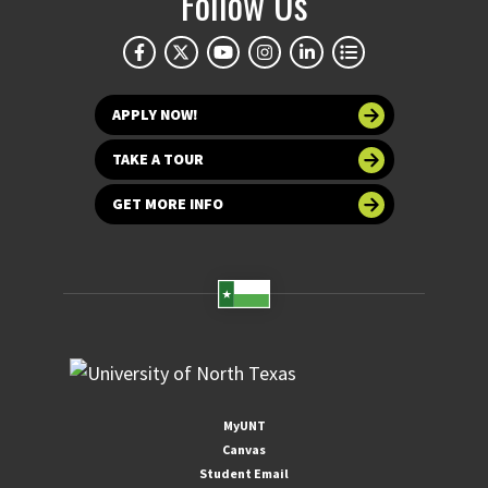
Follow Us
APPLY NOW!
TAKE A TOUR
GET MORE INFO
MyUNT
Canvas
Student Email