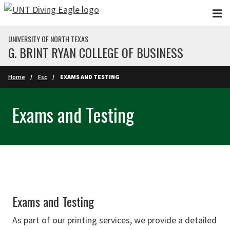
Skip to main content
UNIVERSITY OF NORTH TEXAS
G. BRINT RYAN COLLEGE OF BUSINESS
Home
Fsc
EXAMS AND TESTING
Exams and Testing
Exams and Testing
As part of our printing services, we provide a detailed