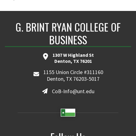
G. BRINT RYAN COLLEGE OF
BUSINESS
1307 W Highland St
Denton, TX 76201
1155 Union Circle #311160
Denton, TX 76203-5017
CoB-Info@unt.edu