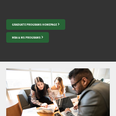
GRADUATE PROGRAMS HOMEPAGE
MBA & MS PROGRAMS