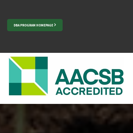
DBA PROGRAM HOMEPAGE