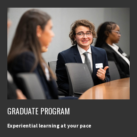
GRADUATE PROGRAM
Experiential learning at your pace