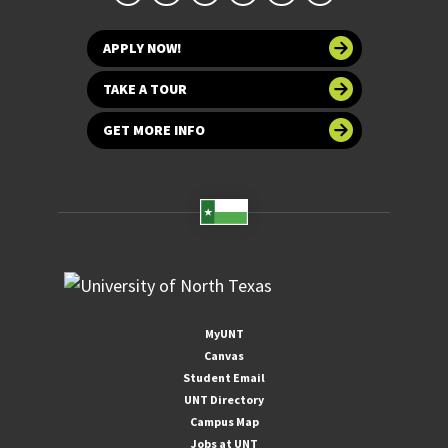
APPLY NOW!
TAKE A TOUR
GET MORE INFO
MyUNT
Canvas
Student Email
UNT Directory
Campus Map
Jobs at UNT