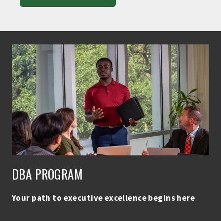
DBA PROGRAM
Your path to executive excellence begins here