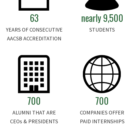
63
nearly 9,500
YEARS OF CONSECUTIVE
STUDENTS
AACSB ACCREDITATION
700
700
ALUMNI THAT ARE
COMPANIES OFFER
CEOs & PRESIDENTS
PAID INTERNSHIPS