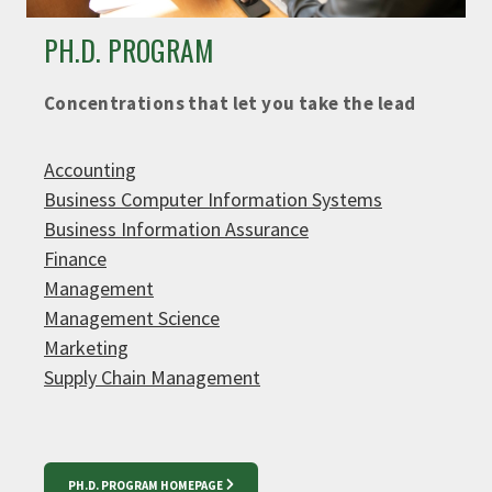
PH.D. PROGRAM
Concentrations that let you take the lead
Accounting
Business Computer Information Systems
Business Information Assurance
Finance
Management
Management Science
Marketing
Supply Chain Management
PH.D. PROGRAM HOMEPAGE