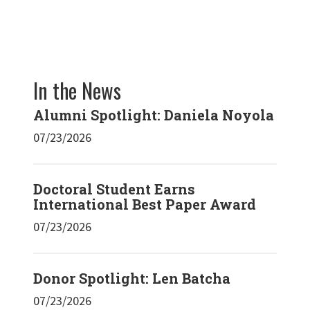
In the News
Alumni Spotlight: Daniela Noyola
07/23/2026
Doctoral Student Earns
International Best Paper Award
07/23/2026
Donor Spotlight: Len Batcha
07/23/2026