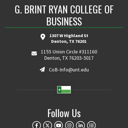
G. BRINT RYAN COLLEGE OF
BUSINESS
1307 W Highland St
Denton, TX 76201
1155 Union Circle #311160
Denton, TX 76203-5017
CoB-Info@unt.edu
Follow Us