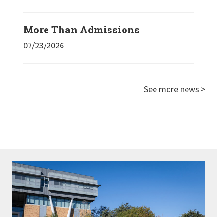
More Than Admissions
07/23/2026
See more news >