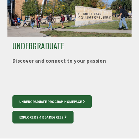
UNDERGRADUATE
Discover and connect to your passion
UNDERGRADUATE PROGRAM HOMEPAGE
EXPLORE BS & BBA DEGREES