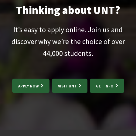
Thinking about UNT?
It’s easy to apply online. Join us and
discover why we’re the choice of over
44,000
students.
APPLY NOW
VISIT UNT
GET INFO