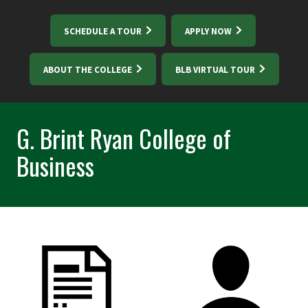
SCHEDULE A TOUR
APPLY NOW
ABOUT THE COLLEGE
BLB VIRTUAL TOUR
G. Brint Ryan College of
Business