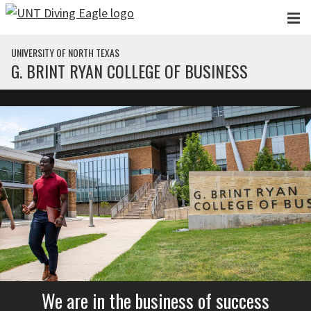
Skip to main content
UNIVERSITY OF NORTH TEXAS
G. BRINT RYAN COLLEGE OF BUSINESS
We are in the business of success