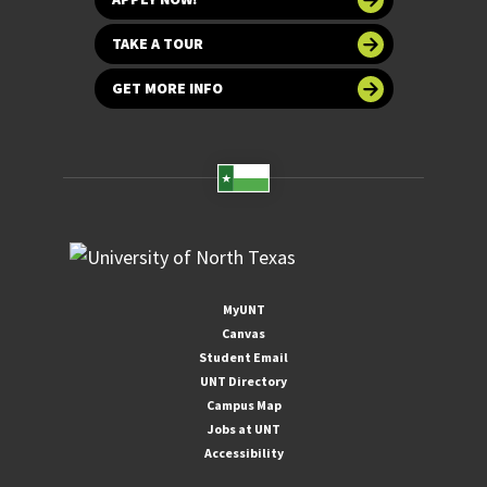
TAKE A TOUR
GET MORE INFO
MyUNT
Canvas
Student Email
UNT Directory
Campus Map
Jobs at UNT
Accessibility