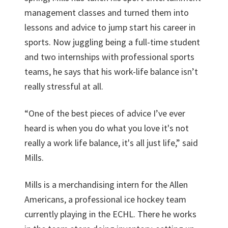
management classes and turned them into
lessons and advice to jump start his career in
sports. Now juggling being a full-time student
and two internships with professional sports
teams, he says that his work-life balance isn’t
really stressful at all.
“One of the best pieces of advice I’ve ever
heard is when you do what you love it's not
really a work life balance, it's all just life,” said
Mills.
Mills is a merchandising intern for the Allen
Americans, a professional ice hockey team
currently playing in the ECHL. There he works