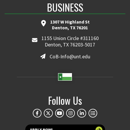
BUSINESS
1307 W Highland St
Denton, TX 76201
1155 Union Circle #311160
Denton, TX 76203-5017
CoB-Info@unt.edu
Follow Us
APPLY NOW!