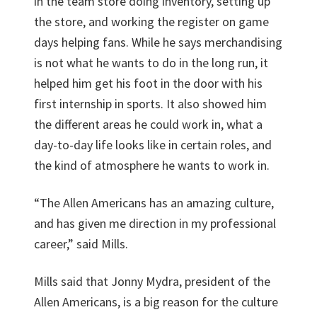
in the team store doing inventory, setting up
the store, and working the register on game
days helping fans. While he says merchandising
is not what he wants to do in the long run, it
helped him get his foot in the door with his
first internship in sports. It also showed him
the different areas he could work in, what a
day-to-day life looks like in certain roles, and
the kind of atmosphere he wants to work in.
“The Allen Americans has an amazing culture,
and has given me direction in my professional
career,” said Mills.
Mills said that Jonny Mydra, president of the
Allen Americans, is a big reason for the culture