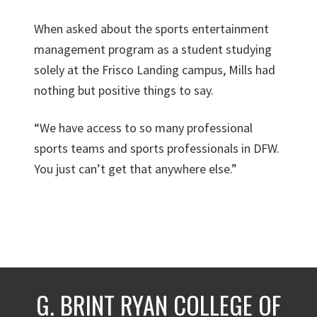
When asked about the sports entertainment
management program as a student studying
solely at the Frisco Landing campus, Mills had
nothing but positive things to say.
“We have access to so many professional
sports teams and sports professionals in DFW.
You just can’t get that anywhere else.”
G. BRINT RYAN COLLEGE OF