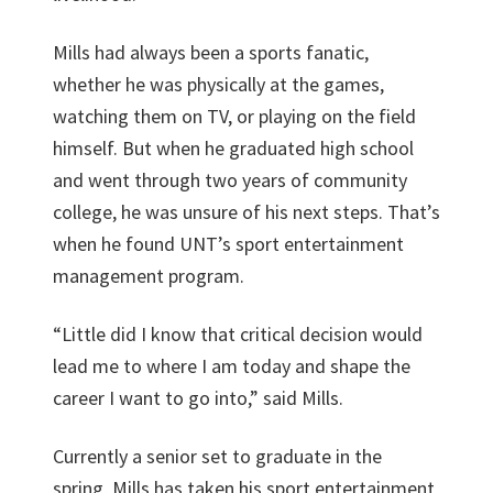
Mills had always been a sports fanatic,
whether he was physically at the games,
watching them on TV, or playing on the field
himself. But when he graduated high school
and went through two years of community
college, he was unsure of his next steps. That’s
when he found UNT’s sport entertainment
management program.
“Little did I know that critical decision would
lead me to where I am today and shape the
career I want to go into,” said Mills.
Currently a senior set to graduate in the
spring, Mills has taken his sport entertainment