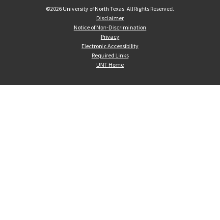
©
2026 University of North Texas. All Rights Reserved.
Disclaimer
Notice of Non-Discrimination
Privacy
Electronic Accessibility
Required Links
UNT Home