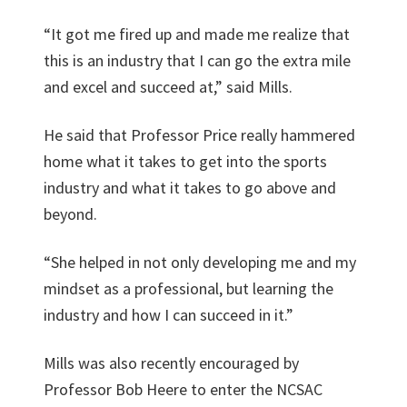
“It got me fired up and made me realize that
this is an industry that I can go the extra mile
and excel and succeed at,” said Mills.
He said that Professor Price really hammered
home what it takes to get into the sports
industry and what it takes to go above and
beyond.
“She helped in not only developing me and my
mindset as a professional, but learning the
industry and how I can succeed in it.”
Mills was also recently encouraged by
Professor Bob Heere to enter the NCSAC