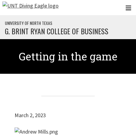
Skip to main content
UNIVERSITY OF NORTH TEXAS
G. BRINT RYAN COLLEGE OF BUSINESS
Getting in the game
March 2, 2023