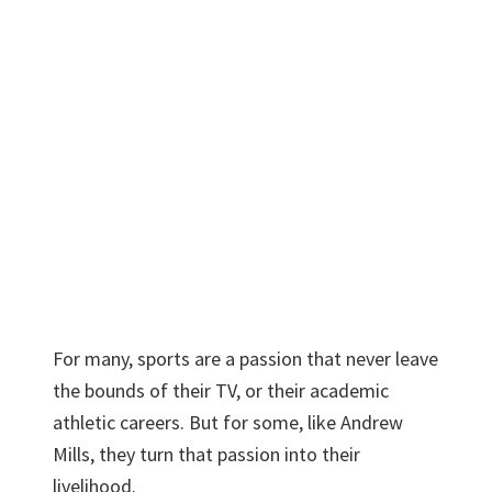
For many, sports are a passion that never leave
the bounds of their TV, or their academic
athletic careers. But for some, like Andrew
Mills, they turn that passion into their
livelihood.