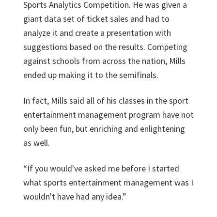
Sports Analytics Competition. He was given a
giant data set of ticket sales and had to
analyze it and create a presentation with
suggestions based on the results. Competing
against schools from across the nation, Mills
ended up making it to the semifinals.
In fact, Mills said all of his classes in the sport
entertainment management program have not
only been fun, but enriching and enlightening
as well.
“If you would've asked me before I started
what sports entertainment management was I
wouldn't have had any idea.”