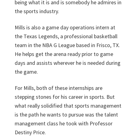
being what it is and is somebody he admires in
the sports industry.
Mills is also a game day operations intern at
the Texas Legends, a professional basketball
team in the NBA G League based in Frisco, TX.
He helps get the arena ready prior to game
days and assists wherever he is needed during
the game.
For Mills, both of these internships are
stepping stones for his career in sports. But
what really solidified that sports management
is the path he wants to pursue was the talent
management class he took with Professor
Destiny Price.