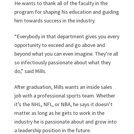
He wants to thank all of the faculty in the
program for shaping his education and guiding
him towards success in the industry.
“Everybody in that department gives you every
opportunity to exceed and go above and
beyond what you can even imagine. They’re all
so infectiously passionate about what they
do,” said Mills.
After graduation, Mills wants an inside sales
job with a professional sports team. Whether
it’s the NHL, NFL, or NBA, he says it doesn’t
matter as long as he gets to work in the
industry he is passionate about and grow into
a leadership position in the future.