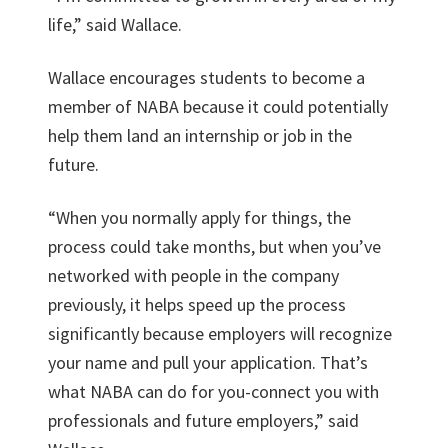
life,” said Wallace.
Wallace encourages students to become a
member of NABA because it could potentially
help them land an internship or job in the
future.
“When you normally apply for things, the
process could take months, but when you’ve
networked with people in the company
previously, it helps speed up the process
significantly because employers will recognize
your name and pull your application. That’s
what NABA can do for you-connect you with
professionals and future employers,” said