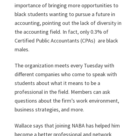
importance of bringing more opportunities to
black students wanting to pursue a future in
accounting, pointing out the lack of diversity in
the accounting field. In fact, only 0.3% of
Certified Public Accountants (CPAs) are black
males.
The organization meets every Tuesday with
different companies who come to speak with
students about what it means to be a
professional in the field. Members can ask
questions about the firm’s work environment,
business strategies, and more.
Wallace says that joining NABA has helped him
become a better professional and network