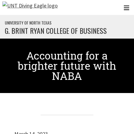
Skip to main content
UNIVERSITY OF NORTH TEXAS
G. BRINT RYAN COLLEGE OF BUSINESS
Accounting for a
brighter future with
NABA
March 14, 2023