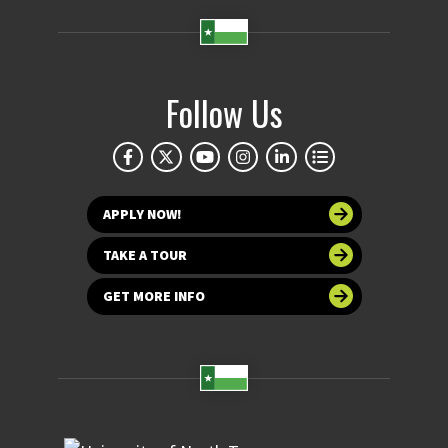
Follow Us
APPLY NOW!
TAKE A TOUR
GET MORE INFO