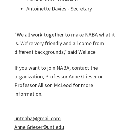
Antoinette Davies - Secretary
“We all work together to make NABA what it
is. We’re very friendly and all come from
different backgrounds,” said Wallace.
If you want to join NABA, contact the
organization, Professor Anne Grieser or
Professor Allison McLeod for more
information.
untnaba@gmail.com
Anne.Grieser@unt.edu