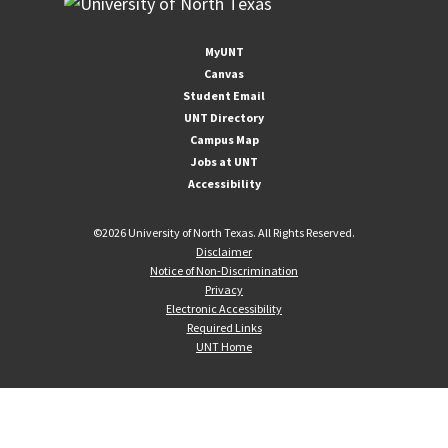
MyUNT
Canvas
Student Email
UNT Directory
Campus Map
Jobs at UNT
Accessibility
©
2026 University of North Texas. All Rights Reserved.
Disclaimer
Notice of Non-Discrimination
Privacy
Electronic Accessibility
Required Links
UNT Home