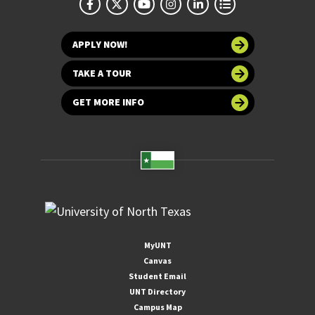
APPLY NOW!
TAKE A TOUR
GET MORE INFO
MyUNT
Canvas
Student Email
UNT Directory
Campus Map