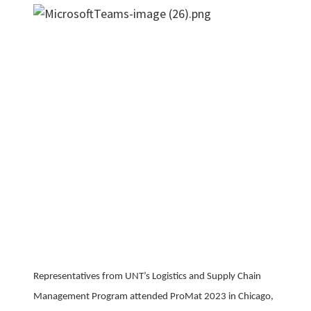
Representatives from UNT’s Logistics and Supply Chain
Management Program attended ProMat 2023 in Chicago,