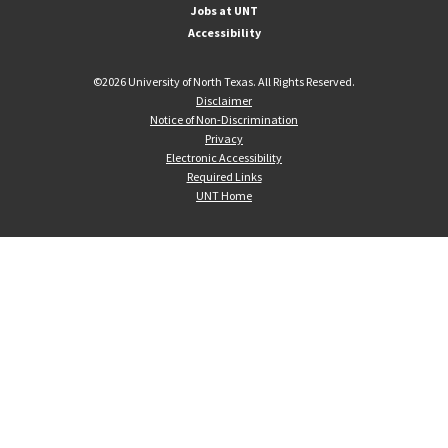
Jobs at UNT
Accessibility
©
2026 University of North Texas. All Rights Reserved.
Disclaimer
Notice of Non-Discrimination
Privacy
Electronic Accessibility
Required Links
UNT Home