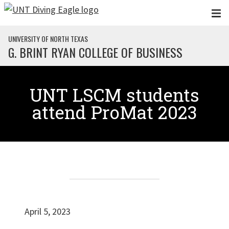
Skip to main content
UNIVERSITY OF NORTH TEXAS
G. BRINT RYAN COLLEGE OF BUSINESS
UNT LSCM students
attend ProMat 2023
April 5, 2023