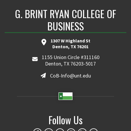
G. BRINT RYAN COLLEGE OF
BUSINESS
1307 W Highland St
Denton, TX 76201
1155 Union Circle #311160
Denton, TX 76203-5017
CoB-Info@unt.edu
Follow Us