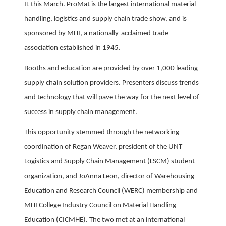
IL this March. ProMat is the largest international material
handling, logistics and supply chain trade show, and is
sponsored by MHI, a nationally-acclaimed trade
association established in 1945.
Booths and education are provided by over 1,000 leading
supply chain solution providers. Presenters discuss trends
and technology that will pave the way for the next level of
success in supply chain management.
This opportunity stemmed through the networking
coordination of Regan Weaver, president of the UNT
Logistics and Supply Chain Management (LSCM) student
organization, and JoAnna Leon, director of Warehousing
Education and Research Council (WERC) membership and
MHI College Industry Council on Material Handling
Education (CICMHE). The two met at an international