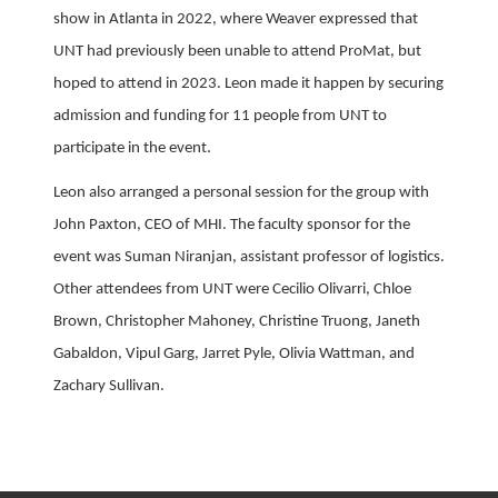
show in Atlanta in 2022, where Weaver expressed that
UNT had previously been unable to attend ProMat, but
hoped to attend in 2023. Leon made it happen by securing
admission and funding for 11 people from UNT to
participate in the event.
Leon also arranged a personal session for the group with
John Paxton, CEO of MHI. The faculty sponsor for the
event was Suman Niranjan, assistant professor of logistics.
Other attendees from UNT were Cecilio Olivarri, Chloe
Brown, Christopher Mahoney, Christine Truong, Janeth
Gabaldon, Vipul Garg, Jarret Pyle, Olivia Wattman, and
Zachary Sullivan.