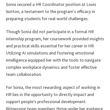
Sonia secured a HR Coordinator position at Louis
Vuitton, a testament to the program's efficacy in
preparing students for real-world challenges.
Though Sonia did not participate in a formal HR
internship program, her coursework provided insights
and practical skills essential for her career in HR.
Utilizing AI simulations and fostering emotional
intelligence equipped her with the tools to navigate
complex workplace dynamics and foster effective
team collaboration.
For Sonia, the most rewarding aspect of working in
HR lies in the opportunity to directly impact and
support people's professional development.
Witnessing team members thrive under her guidance