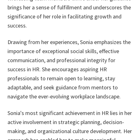
brings her a sense of fulfillment and underscores the
significance of her role in facilitating growth and
success.
Drawing from her experiences, Sonia emphasizes the
importance of exceptional social skills, effective
communication, and professional integrity for
success in HR. She encourages aspiring HR
professionals to remain open to learning, stay
adaptable, and seek guidance from mentors to
navigate the ever-evolving workplace landscape.
Sonia's most significant achievement in HR lies in her
active involvement in strategic planning, decision-
making, and organizational culture development. Her