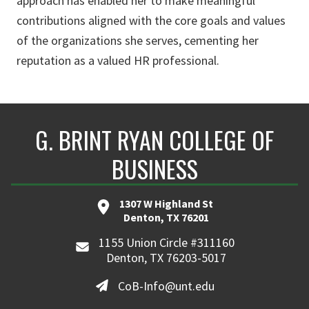
approach has enabled her to make meaningful
contributions aligned with the core goals and values
of the organizations she serves, cementing her
reputation as a valued HR professional.
G. BRINT RYAN COLLEGE OF
BUSINESS
1307 W Highland St
Denton, TX 76201
1155 Union Circle #311160
Denton, TX 76203-5017
CoB-Info@unt.edu