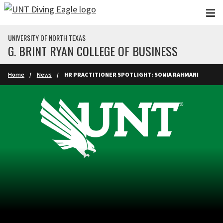
Skip to main content
UNIVERSITY OF NORTH TEXAS
G. BRINT RYAN COLLEGE OF BUSINESS
Home
News
HR PRACTITIONER SPOTLIGHT: SONIA RAHMANI