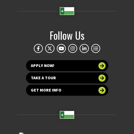
Follow Us
APPLY NOW!
TAKE A TOUR
GET MORE INFO