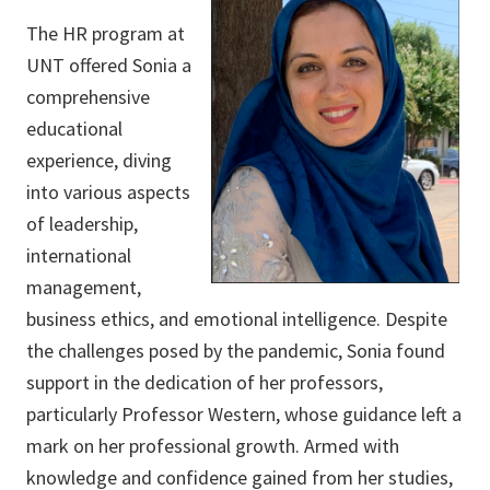
The HR program at
UNT offered Sonia a
comprehensive
educational
experience, diving
into various aspects
of leadership,
international
management,
business ethics, and emotional intelligence. Despite
the challenges posed by the pandemic, Sonia found
support in the dedication of her professors,
particularly Professor Western, whose guidance left a
mark on her professional growth. Armed with
knowledge and confidence gained from her studies,