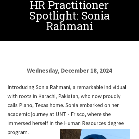
HR Practitioner
Spotlight: Sonia
Rahmani
Wednesday, December 18, 2024
Introducing Sonia Rahmani, a remarkable individual
with roots in Karachi, Pakistan, who now proudly
calls Plano, Texas home. Sonia embarked on her
academic journey at UNT - Frisco, where she
immersed herself in the Human Resources degree
program.