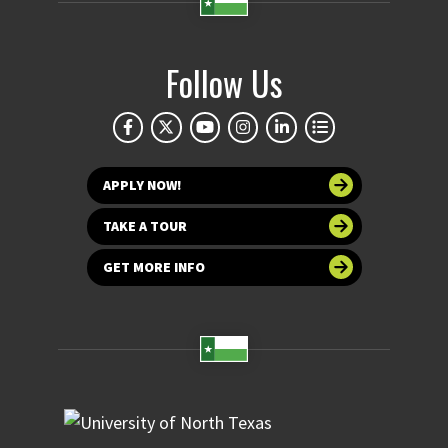
Follow Us
APPLY NOW!
TAKE A TOUR
GET MORE INFO