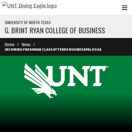
Skip to main content
UNIVERSITY OF NORTH TEXAS
G. BRINT RYAN COLLEGE OF BUSINESS
Home
News
INCOMING FRESHMAN CLASS ATTENDS BUSINESSPALOOZA