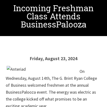
Incoming Freshman
Class Attends
BusinessPalooza
Friday, August 23, 2024
On
Wednesday, August 14th, The G. Brint Ryan College
of Business welcomed freshmen at the annual
BusinessPalooza event. The energy was electric as
the college kicked off what promises to be an
exciting academic year.