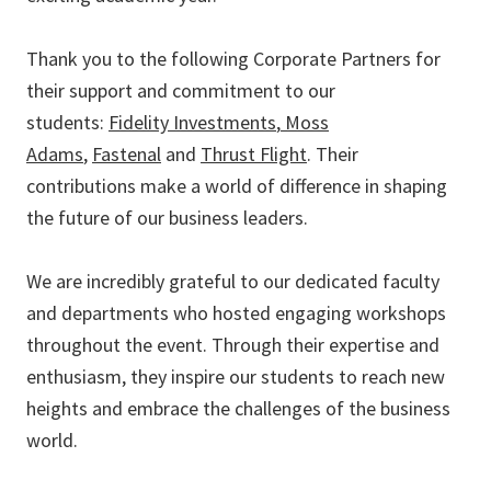
Thank you to the following Corporate Partners for
their support and commitment to our
students:
Fidelity Investments
,
Moss
Adams
,
Fastenal
and
Thrust Flight
. Their
contributions make a world of difference in shaping
the future of our business leaders.
We are incredibly grateful to our dedicated faculty
and departments who hosted engaging workshops
throughout the event. Through their expertise and
enthusiasm, they inspire our students to reach new
heights and embrace the challenges of the business
world.