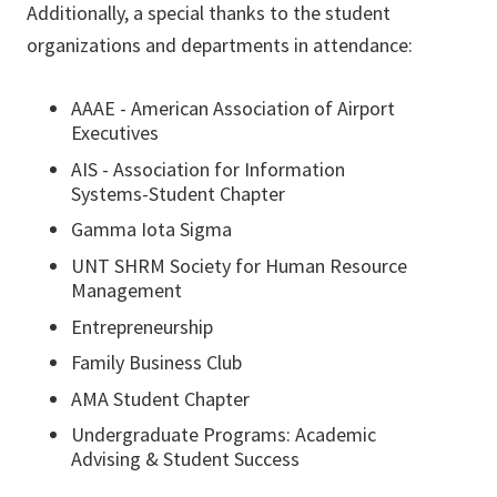
​​​​​​​Additionally, a special thanks to the student
organizations and departments in attendance:
AAAE - American Association of Airport
Executives
AIS - Association for Information
Systems-Student Chapter
Gamma Iota Sigma
UNT SHRM Society for Human Resource
Management
Entrepreneurship
Family Business Club
AMA Student Chapter
Undergraduate Programs: Academic
Advising & Student Success