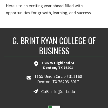
Here's to an exciting year ahead filled with
opportunities for growth, learning, and success.
G. BRINT RYAN COLLEGE OF
BUSINESS
1307 W Highland St
Denton, TX 76201
1155 Union Circle #311160
Denton, TX 76203-5017
CoB-Info@unt.edu