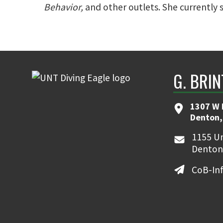
Behavior,
and other outlets. She currently 
G. BRI
1307 W 
Denton,
1155 Un
Denton
CoB-In