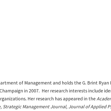
BLB 385E
department of Management and holds the G. Brint Ryan
Champaign in 2007. Her research interests include ident
organizations. Her research has appeared in the
Academ
 Strategic Management Journal, Journal of Applied P