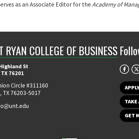
serves as an Associate Editor for the
Academy of Mana
NT RYAN COLLEGE OF BUSINESS
Foll
Highland St
 TX 76201
ion Circle #311160
APPL
, TX 76203-5017
TAKE 
fo@unt.edu
GET 