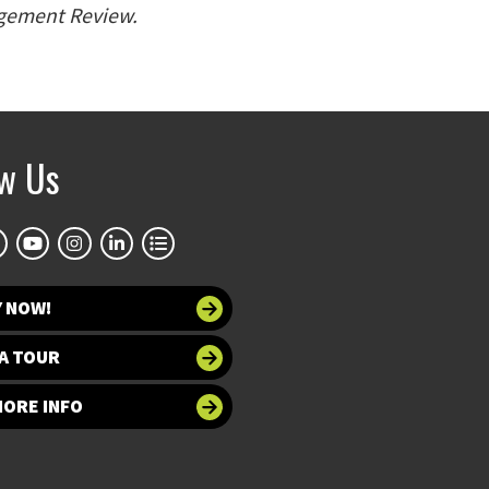
gement Review.
ow Us
Y NOW!
A TOUR
MORE INFO