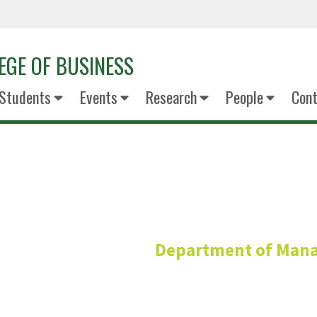
EGE OF BUSINESS
Students
Events
Research
People
Cont
Danielle C
Department of Man
G. Brint Ryan Professor of Organi