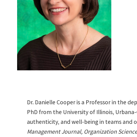
Dr. Danielle Cooper is a Professor in the 
PhD from the University of Illinois, Urbana-
authenticity, and well-being in teams and 
Management Journal, Organization Science,