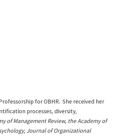
940-565-4487
Danielle.Cooper@unt.edu
 Professorship for OBHR. She received her
ification processes, diversity,
y of Management Review, the Academy of
sychology,
Journal of Organizational