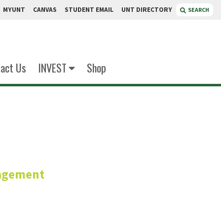
MYUNT
CANVAS
STUDENT EMAIL
UNT DIRECTORY
SEARCH
act Us
INVEST
Shop
ooper
agement
zational Behavior