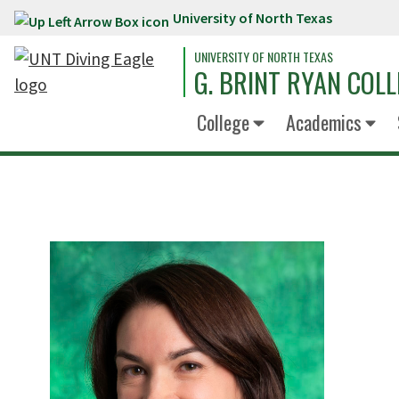
University of North Texas
Skip to main content
UNIVERSITY OF NORTH TEXAS
G. BRINT RYAN COLL
College
Academics