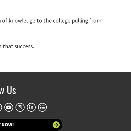
h of knowledge to the college pulling from
 that success.
ow Us
Y NOW!