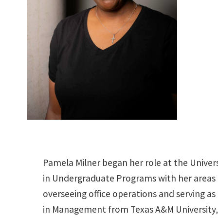
Pamela Milner began her role at the Univers
in Undergraduate Programs with her areas 
overseeing office operations and serving a
in Management from Texas A&M University,