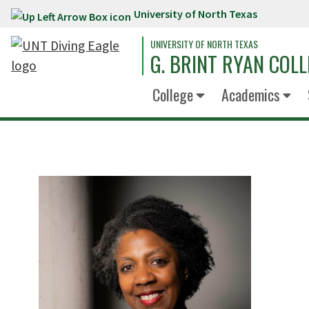
University of North Texas
Skip to main content
UNIVERSITY OF NORTH TEXAS
G. BRINT RYAN COLL
College
Academics