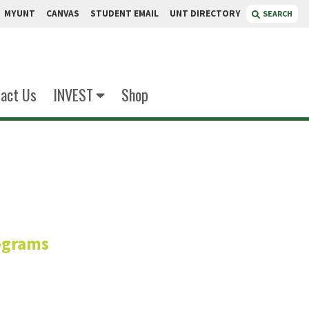
MYUNT
CANVAS
STUDENT EMAIL
UNT DIRECTORY
SEARCH
act Us
INVEST
Shop
lner
ograms
uate Programs