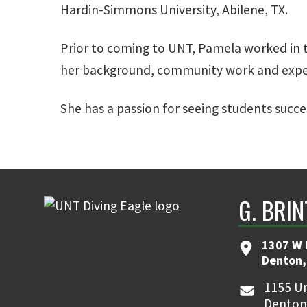
Hardin-Simmons University, Abilene, TX.
Prior to coming to UNT, Pamela worked in t
her background, community work and experi
She has a passion for seeing students succe
G. BRI
1307 W 
Denton,
1155 Un
Denton