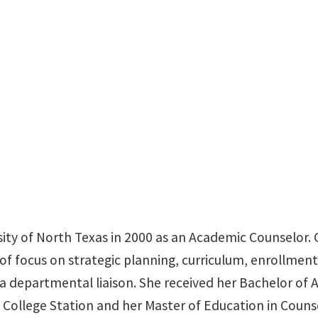
BLB 110N
ity of North Texas in 2000 as an Academic Counselor. C
of focus on strategic planning, curriculum, enrollmen
s a departmental liaison. She received her Bachelor o
 College Station and her Master of Education in Co