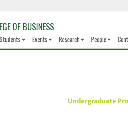
EGE OF BUSINESS
Students
Events
Research
People
Cont
Pamela Mi
Undergraduate Pr
Assistant Dean for Undergrad