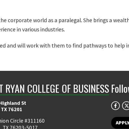
he corporate world as a paralegal. She brings a wealt
ence in various industries.
ed and will work with them to find pathways to help in
NT RYAN COLLEGE OF BUSINESS
Foll
Highland St
 TX 76201
ion Circle #311160
APPL
, TX 76203-5017