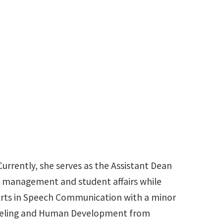
940-565-2110
pamela.milner@unt.edu
urrently, she serves as the Assistant Dean
t management and student affairs while
f Arts in Speech Communication with a minor
unseling and Human Development from