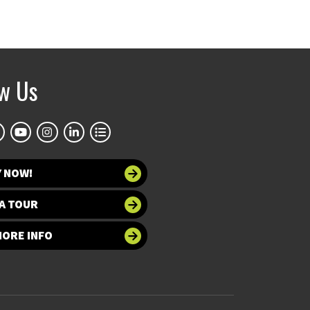
ow Us
Y NOW!
A TOUR
MORE INFO