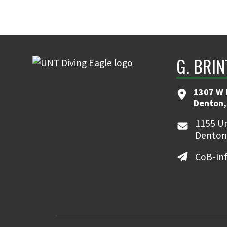
G. BRI
1307 W 
Denton,
1155 Un
Denton
CoB-In