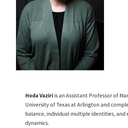
Hoda Vaziri
is an Assistant Professor of M
University of Texas at Arlington and compl
balance, individual multiple identities, an
dynamics.