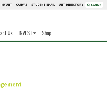
MYUNT
CANVAS
STUDENT EMAIL
UNT DIRECTORY
SEARCH
act Us
INVEST
Shop
iri
agement
or