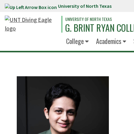
University of North Texas
Skip to main content
UNIVERSITY OF NORTH TEXAS
G. BRINT RYAN COLL
College
Academics