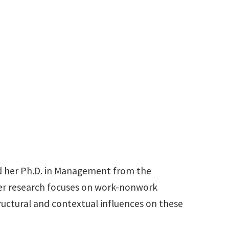
940-565-3158
Hoda.Vaziri@unt.edu
ed her Ph.D. in Management from the
 Her research focuses on work-nonwork
tructural and contextual influences on these