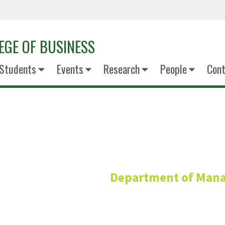
EGE OF BUSINESS
Students
Events
Research
People
Cont
Hoda Vaz
Department of Man
Associate Profess