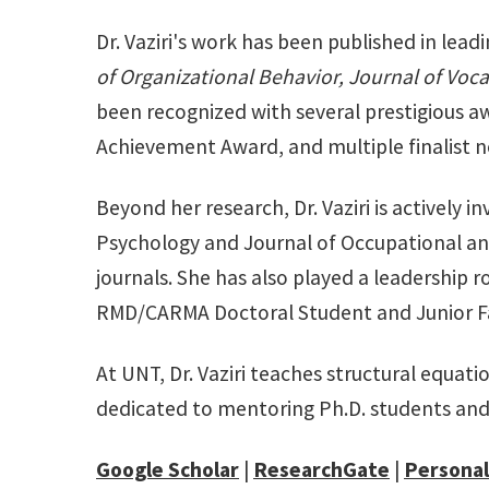
Dr. Vaziri's work has been published in lead
of Organizational Behavior, Journal of Voca
been recognized with several prestigious a
Achievement Award, and multiple finalist 
Beyond her research, Dr. Vaziri is actively 
Psychology and Journal of Occupational an
journals. She has also played a leadership
RMD/CARMA Doctoral Student and Junior F
At UNT, Dr. Vaziri teaches structural equat
dedicated to mentoring Ph.D. students an
Google Scholar
|
ResearchGate
|
Personal