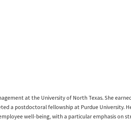
BLB 385L
anagement at the University of North Texas. She earn
eted a postdoctoral fellowship at Purdue University.
d employee well-being, with a particular emphasis on s