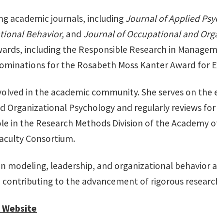
ing academic journals, including
Journal of Applied Ps
tional Behavior,
and
Journal of Occupational and Org
wards, including the Responsible Research in Managem
nominations for the Rosabeth Moss Kanter Award for E
involved in the academic community. She serves on the 
d Organizational Psychology and regularly reviews f
 role in the Research Methods Division of the Academy
aculty Consortium.
ion modeling, leadership, and organizational behavior a
d contributing to the advancement of rigorous rese
 Website