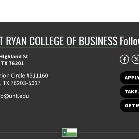
NT RYAN COLLEGE OF BUSINESS
Foll
Highland St
 TX 76201
ion Circle #311160
APPL
, TX 76203-5017
TAKE 
fo@unt.edu
GET 