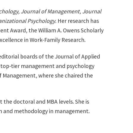
ychology, Journal of Management, Journal
anizational Psychology.
Her research has
ent Award, the William A. Owens Scholarly
xcellence in Work-Family Research.
editorial boards of the Journal of Applied
or top-tier management and psychology
 of Management, where she chaired the
t the doctoral and MBA levels. She is
arch and methodology in management.