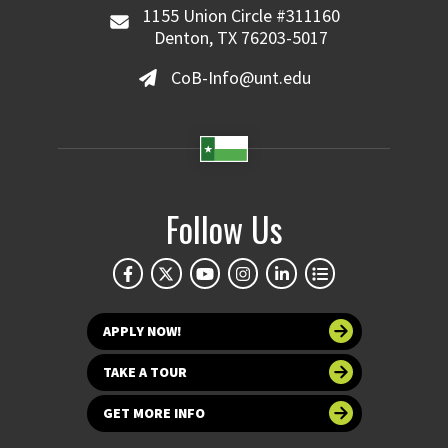
1155 Union Circle #311160
Denton, TX 76203-5017
CoB-Info@unt.edu
Follow Us
APPLY NOW!
TAKE A TOUR
GET MORE INFO