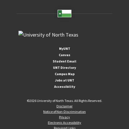
MyUNT
Canvas
Student Email
UNT Directory
Campus Map
Jobs at UNT
Accessibility
©
2026 University of North Texas. All Rights Reserved.
Disclaimer
Notice of Non-Discrimination
Privacy
Electronic Accessibility
Required Links