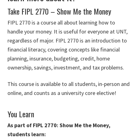
Take FIPL 2770 – Show Me the Money
FIPL 2770 is a course all about learning how to
handle your money. It is useful for everyone at UNT,
regardless of major. FIPL 2770 is an introduction to
financial literacy, covering concepts like financial
planning, insurance, budgeting, credit, home
ownership, savings, investment, and tax problems.
This course is available to all students, in-person and
online, and counts as a university core elective!
You Learn
As part of FIPL 2770: Show Me the Money,
students learn: