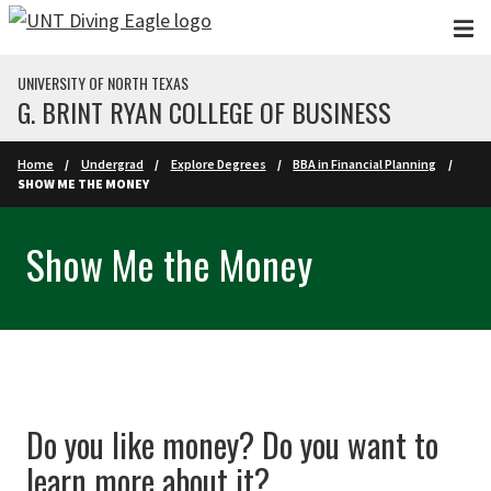
Skip to main content
UNIVERSITY OF NORTH TEXAS
G. BRINT RYAN COLLEGE OF BUSINESS
Home
Undergrad
Explore Degrees
BBA in Financial Planning
SHOW ME THE MONEY
Show Me the Money
Do you like money? Do you want to
learn more about it?