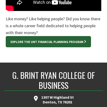
Like money? Like helping people? Did you know there
is a whole career field dedicated to helping people
with their money?
EXPLORE THE UNT FINANCIAL PLANNING PROGRAM
G. BRINT RYAN COLLEGE OF
BUSINESS
1307 W Highland St
Denton, TX 76201