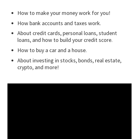
How to make your money work for you!
How bank accounts and taxes work.
About credit cards, personal loans, student
loans, and how to build your credit score.
How to buy a car and a house.
About investing in stocks, bonds, real estate,
crypto, and more!