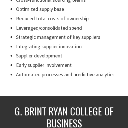
Optimized supply base
Reduced total costs of ownership
Leveraged/consolidated spend
Strategic management of key suppliers
Integrating supplier innovation
Supplier development
Early supplier involvement
Automated processes and predictive analytics
G. BRINT RYAN COLLEGE OF
BUSINESS