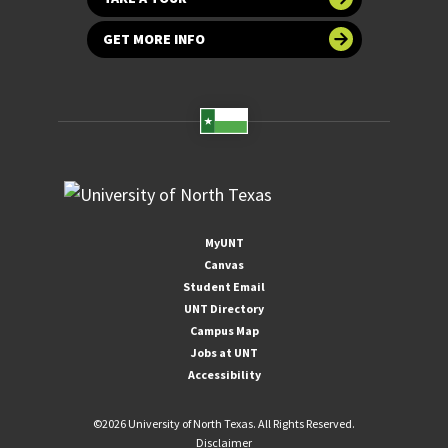
GET MORE INFO
MyUNT
Canvas
Student Email
UNT Directory
Campus Map
Jobs at UNT
Accessibility
©
2026 University of North Texas. All Rights Reserved.
Disclaimer