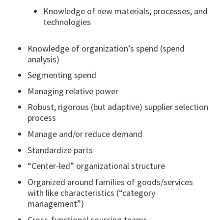
Knowledge of new materials, processes, and
technologies
Knowledge of organization’s spend (spend
analysis)
Segmenting spend
Managing relative power
Robust, rigorous (but adaptive) supplier selection
process
Manage and/or reduce demand
Standardize parts
“Center-led” organizational structure
Organized around families of goods/services
with like characteristics (“category
management”)
Cross-functional sourcing teams