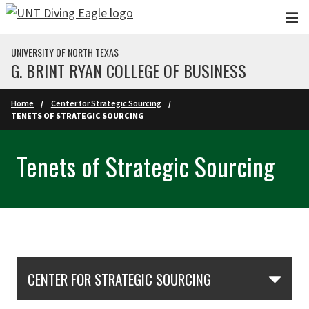
Skip to main content
UNIVERSITY OF NORTH TEXAS
G. BRINT RYAN COLLEGE OF BUSINESS
Home
Center for Strategic Sourcing
TENETS OF STRATEGIC SOURCING
Tenets of Strategic Sourcing
Skip Section Navigation
CENTER FOR STRATEGIC SOURCING