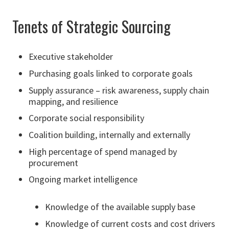
Tenets of Strategic Sourcing
Executive stakeholder
Purchasing goals linked to corporate goals
Supply assurance – risk awareness, supply chain
mapping, and resilience
Corporate social responsibility
Coalition building, internally and externally
High percentage of spend managed by
procurement
Ongoing market intelligence
Knowledge of the available supply base
Knowledge of current costs and cost drivers