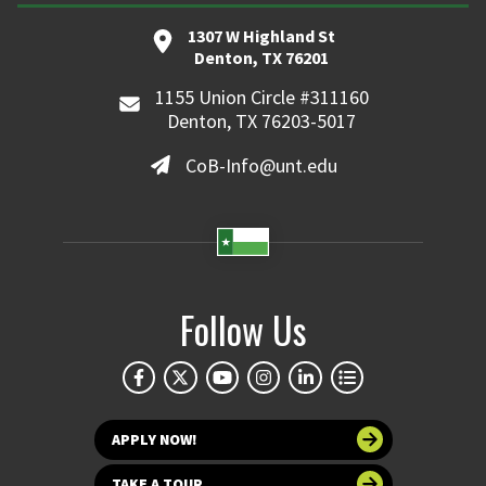
1307 W Highland St
Denton, TX 76201
1155 Union Circle #311160
Denton, TX 76203-5017
CoB-Info@unt.edu
Follow Us
APPLY NOW!
TAKE A TOUR