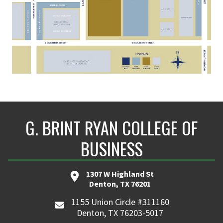
G. BRINT RYAN COLLEGE OF
BUSINESS
1307 W Highland St
Denton, TX 76201
1155 Union Circle #311160
Denton, TX 76203-5017