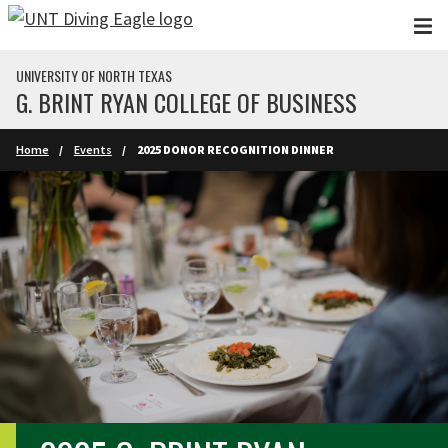
Skip to main content
UNIVERSITY OF NORTH TEXAS
G. BRINT RYAN COLLEGE OF BUSINESS
Home
Events
2025 DONOR RECOGNITION DINNER