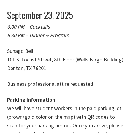
September 23, 2025
6:00 PM – Cocktails
6:30 PM – Dinner & Program
Sunago Bell
101 S. Locust Street, 8th Floor (Wells Fargo Building)
Denton, TX 76201
Business professional attire requested.
Parking Information
We will have student workers in the paid parking lot
(brown/gold color on the map) with QR codes to
scan for your parking permit. Once you arrive, please