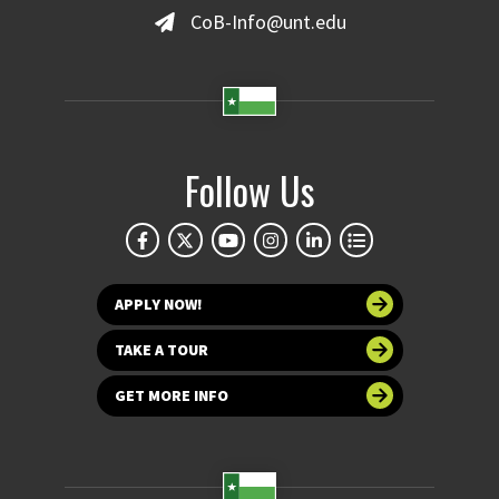
CoB-Info@unt.edu
Follow Us
APPLY NOW!
TAKE A TOUR
GET MORE INFO