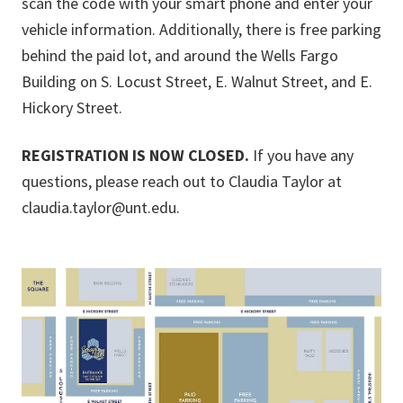
scan the code with your smart phone and enter your
vehicle information. Additionally, there is free parking
behind the paid lot, and around the Wells Fargo
Building on S. Locust Street, E. Walnut Street, and E.
Hickory Street.
REGISTRATION IS NOW CLOSED.
If you have any
questions, please reach out to Claudia Taylor at
claudia.taylor@unt.edu.