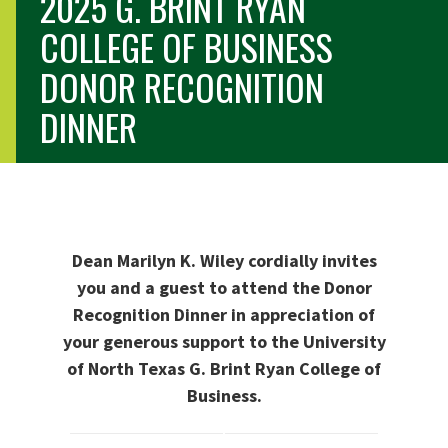
2025 G. BRINT RYAN
COLLEGE OF BUSINESS
DONOR RECOGNITION
DINNER
Dean Marilyn K. Wiley cordially invites
you and a guest to attend the Donor
Recognition Dinner in appreciation of
your generous support to the University
of North Texas G. Brint Ryan College of
Business.