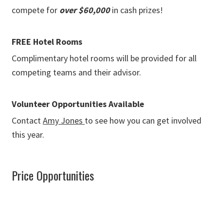
compete for
over $60,000
in cash prizes!
FREE Hotel Rooms
Complimentary hotel rooms will be provided for all
competing teams and their advisor.
Volunteer Opportunities Available
Contact
Amy Jones
to see how you can get involved
this year.
Price Opportunities