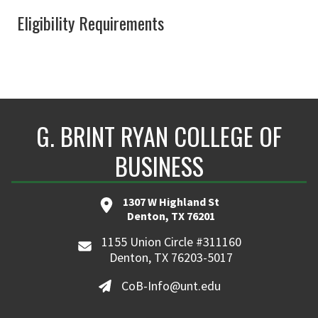
Eligibility Requirements
G. BRINT RYAN COLLEGE OF
BUSINESS
1307 W Highland St
Denton, TX 76201
1155 Union Circle #311160
Denton, TX 76203-5017
CoB-Info@unt.edu