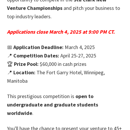
Venture Championships
and pitch your business to
top industry leaders.
Applications close March 4, 2025 at 9:00 PM CT.
📅
Application Deadline:
March 4, 2025
📍
Competition Dates:
April 25-27, 2025
🏆
Prize Pool:
$60,000 in cash prizes
📍
Location:
The Fort Garry Hotel, Winnipeg,
Manitoba
This prestigious competition is
open to
undergraduate and graduate students
worldwide
.
You'll have the chance to present your venture to 45+