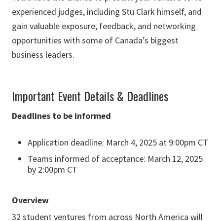
experienced judges, including Stu Clark himself, and
gain valuable exposure, feedback, and networking
opportunities with some of Canada’s biggest
business leaders.
Important Event Details & Deadlines
Deadlines to be informed
Application deadline: March 4, 2025 at 9:00pm CT
Teams informed of acceptance: March 12, 2025
by 2:00pm CT
Overview
32 student ventures from across North America will