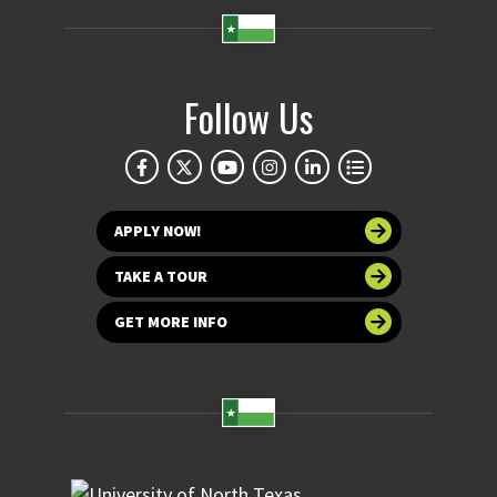
Follow Us
APPLY NOW!
TAKE A TOUR
GET MORE INFO