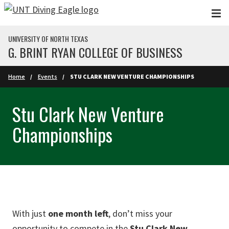
Skip to main content
UNIVERSITY OF NORTH TEXAS
G. BRINT RYAN COLLEGE OF BUSINESS
Home
Events
STU CLARK NEW VENTURE CHAMPIONSHIPS
Stu Clark New Venture
Championships
With just
one month left
, don’t miss your
opportunity to compete in the
Stu Clark New