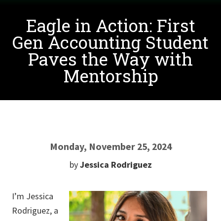
Eagle in Action: First
Gen Accounting Student
Paves the Way with
Mentorship
Monday, November 25, 2024
by
Jessica Rodriguez
I’m Jessica
Rodriguez, a