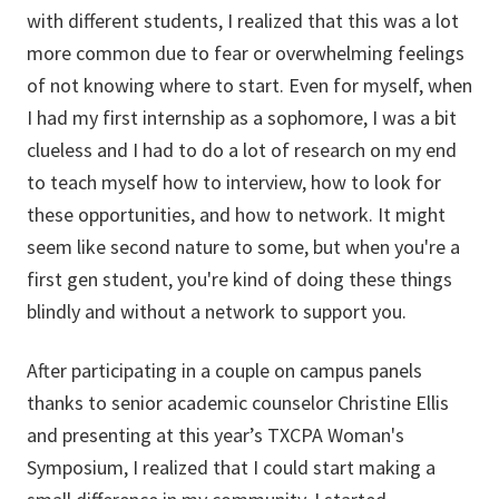
with different students, I realized that this was a lot
more common due to fear or overwhelming feelings
of not knowing where to start. Even for myself, when
I had my first internship as a sophomore, I was a bit
clueless and I had to do a lot of research on my end
to teach myself how to interview, how to look for
these opportunities, and how to network. It might
seem like second nature to some, but when you're a
first gen student, you're kind of doing these things
blindly and without a network to support you.
After participating in a couple on campus panels
thanks to senior academic counselor Christine Ellis
and presenting at this year’s TXCPA Woman's
Symposium, I realized that I could start making a