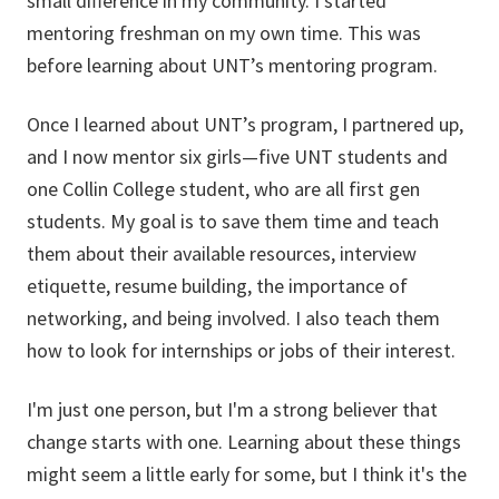
small difference in my community. I started
mentoring freshman on my own time. This was
before learning about UNT’s mentoring program.
Once I learned about UNT’s program, I partnered up,
and I now mentor six girls—five UNT students and
one Collin College student, who are all first gen
students. My goal is to save them time and teach
them about their available resources, interview
etiquette, resume building, the importance of
networking, and being involved. I also teach them
how to look for internships or jobs of their interest.
I'm just one person, but I'm a strong believer that
change starts with one. Learning about these things
might seem a little early for some, but I think it's the