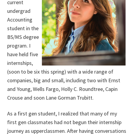
current
undergrad
Accounting
student in the
BS/MS degree
program. I
have held five
internships,
(soon to be six this spring) with a wide range of
companies, big and small, including two with Ernst
and Young, Wells Fargo, Holly C. Roundtree, Capin
Crouse and soon Lane Gorman Trubitt.
As a first gen student, I realized that many of my
first gen classmates had not begun their internship
journey as upperclassmen. After having conversations