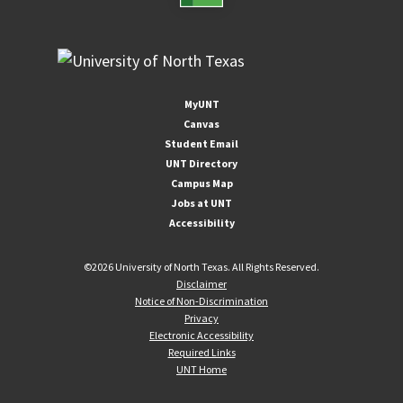
MyUNT
Canvas
Student Email
UNT Directory
Campus Map
Jobs at UNT
Accessibility
©
2026 University of North Texas. All Rights Reserved.
Disclaimer
Notice of Non-Discrimination
Privacy
Electronic Accessibility
Required Links
UNT Home