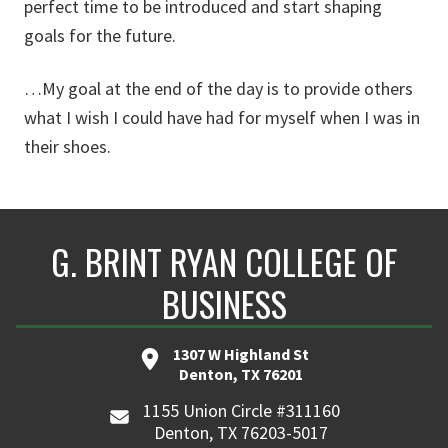
perfect time to be introduced and start shaping
goals for the future.
…My goal at the end of the day is to provide others
what I wish I could have had for myself when I was in
their shoes.
G. BRINT RYAN COLLEGE OF
BUSINESS
1307 W Highland St
Denton, TX 76201
1155 Union Circle #311160
Denton, TX 76203-5017