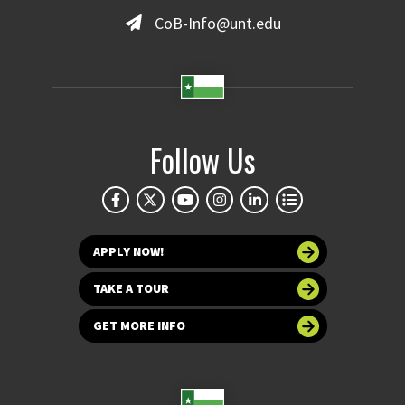
CoB-Info@unt.edu
Follow Us
APPLY NOW!
TAKE A TOUR
GET MORE INFO