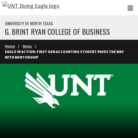
Skip to main content
UNIVERSITY OF NORTH TEXAS
G. BRINT RYAN COLLEGE OF BUSINESS
Home
News
EAGLE IN ACTION: FIRST GEN ACCOUNTING STUDENT PAVES THE WAY
WITH MENTORSHIP