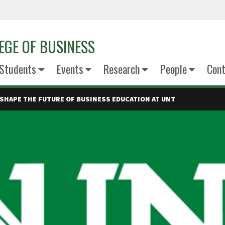
EGE OF BUSINESS
Students
Events
Research
People
Cont
 SHAPE THE FUTURE OF BUSINESS EDUCATION AT UNT