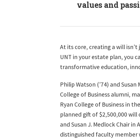
values and passi
At its core, creating a will is
UNT in your estate plan, you c
transformative education, inn
Philip Watson (’74) and Susan 
College of Business alumni, ma
Ryan College of Business in the
planned gift of $2,500,000 will
and Susan J. Medlock Chair in 
distinguished faculty member 