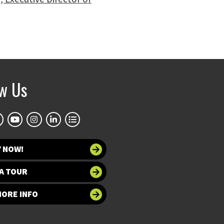
ow Us
Y NOW!
A TOUR
MORE INFO