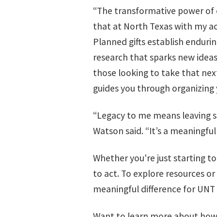
“The transformative power of ed
that at North Texas with my a
Planned gifts establish enduri
research that sparks new ideas
those looking to take that nex
guides you through organizing y
“Legacy to me means leaving s
Watson said. “It’s a meaningful
Whether you're just starting to
to act. To explore resources or
meaningful difference for UNT
Want to learn more about how