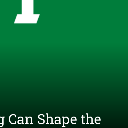
g Can Shape the