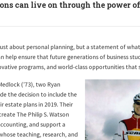
ons can live on through the power o
n’t just about personal planning, but a statement of wh
an help ensure that future generations of business st
ovative programs, and world-class opportunities that 
Medlock (’73), two Ryan
de the decision to include the
ir estate plans in 2019. Their
 create The Philip S. Watson
Accounting, and support a
whose teaching, research, and