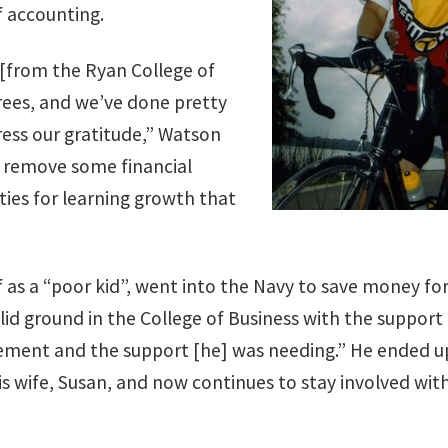
f accounting.
 [from the Ryan College of
rees, and we’ve done pretty
press our gratitude,” Watson
ll remove some financial
ties for learning growth that
as a “poor kid”, went into the Navy to save money fo
lid ground in the College of Business with the suppor
ement and the support [he] was needing.” He ended u
s wife, Susan, and now continues to stay involved with