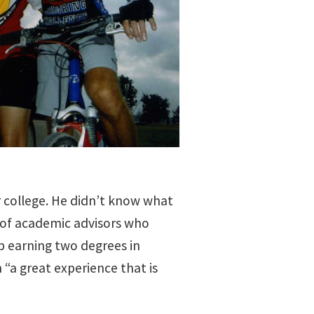
r college. He didn’t know what
t of academic advisors who
p earning two degrees in
 “a great experience that is