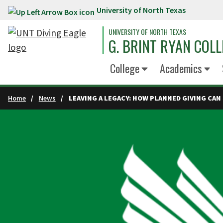
University of North Texas
Skip to main content
UNIVERSITY OF NORTH TEXAS
G. BRINT RYAN COLL
College
Academics
Home
News
LEAVING A LEGACY: HOW PLANNED GIVING CAN