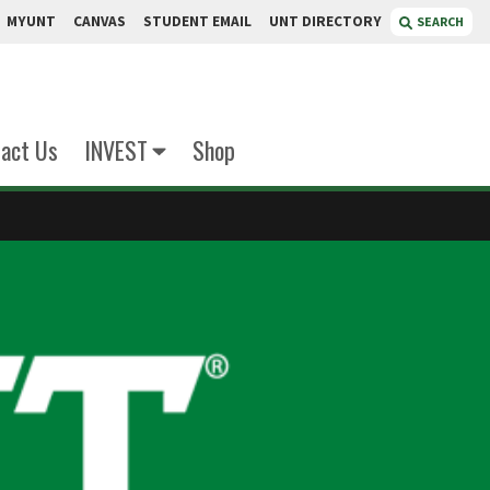
MYUNT
CANVAS
STUDENT EMAIL
UNT DIRECTORY
SEARCH
act Us
INVEST
Shop