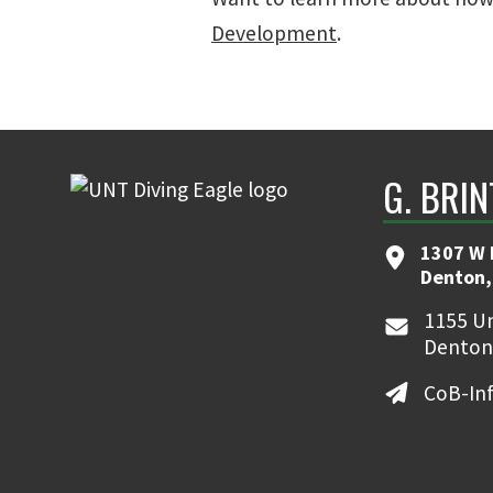
Development
.
G. BRI
1307 W 
Denton,
1155 Un
Denton
CoB-In