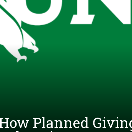
 How Planned Givin