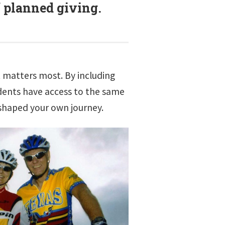
f planned giving.
at matters most. By including
udents have access to the same
shaped your own journey.