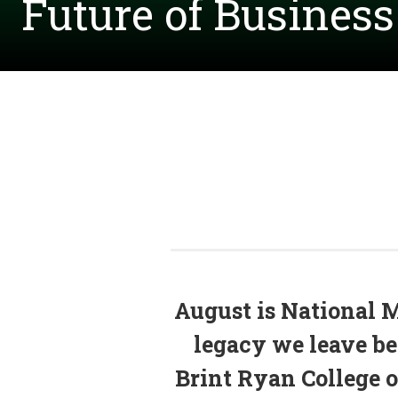
Future of Busines
August is National 
legacy we leave beh
Brint Ryan College of