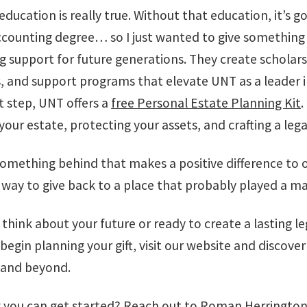
ucation is really true. Without that education, it’s goi
ccounting degree… so I just wanted to give something
ng support for future generations. They create scholar
, and support programs that elevate UNT as a leader i
t step, UNT offers a
free Personal Estate Planning Kit
.
our estate, protecting your assets, and crafting a leg
omething behind that makes a positive difference to 
 way to give back to a place that probably played a maj
 think about your future or ready to create a lasting l
 begin planning your gift, visit our website and discov
 and beyond.
 you can get started? Reach out to
Roman Herrington,