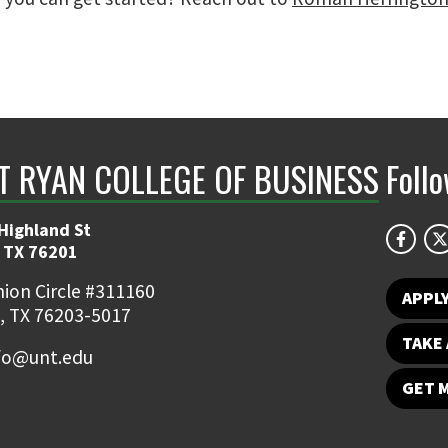
NT RYAN COLLEGE OF BUSINESS
Foll
Highland St
 TX 76201
ion Circle #311160
APPL
, TX 76203-5017
TAKE 
fo@unt.edu
GET 