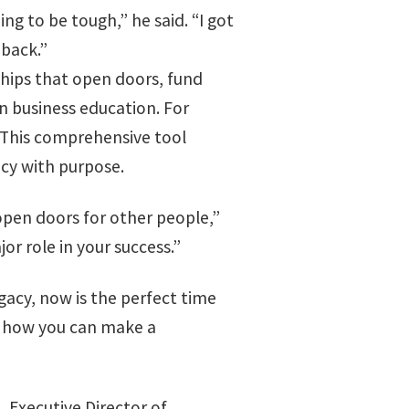
ng to be tough,” he said. “I got
 back.”
ships that open doors, fund
n business education. For
 This comprehensive tool
acy with purpose.
open doors for other people,”
or role in your success.”
egacy, now is the perfect time
er how you can make a
 Executive Director of