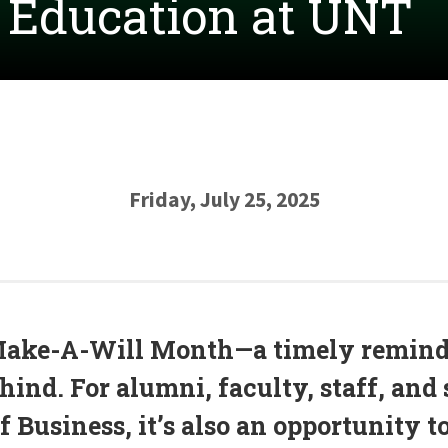
s Education at UNT
Friday, July 25, 2025
Make-A-Will Month—a timely reminde
ind. For alumni, faculty, staff, and 
 Business, it’s also an opportunity t