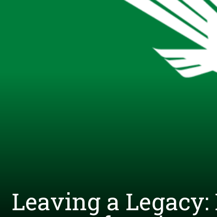
Leaving a Legacy: