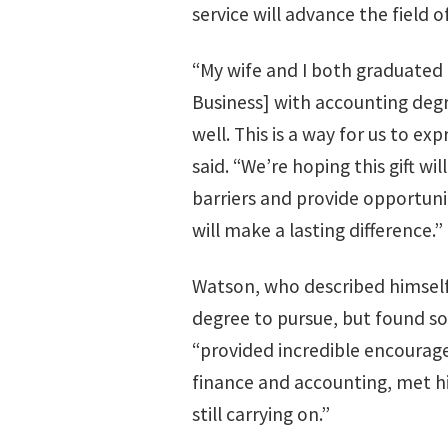
service will advance the field o
“My wife and I both graduated
Business] with accounting deg
well. This is a way for us to ex
said. “We’re hoping this gift wi
barriers and provide opportuni
will make a lasting difference.”
Watson, who described himself 
degree to pursue, but found so
“provided incredible encourag
finance and accounting, met hi
still carrying on.”