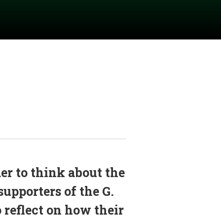
r to think about the
supporters of the G.
o reflect on how their