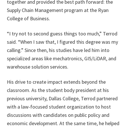
together and provided the best path forward: the
Supply Chain Management program at the Ryan
College of Business.
“I try not to second guess things too much,” Terrod
said. “When I saw that, I figured this degree was my
calling.” Since then, his studies have led him into
specialized areas like mechatronics, GIS/LiDAR, and
warehouse solution services.
His drive to create impact extends beyond the
classroom. As the student body president at his
previous university, Dallas College, Terrod partnered
with a law-focused student organization to host
discussions with candidates on public policy and
economic development. At the same time, he helped