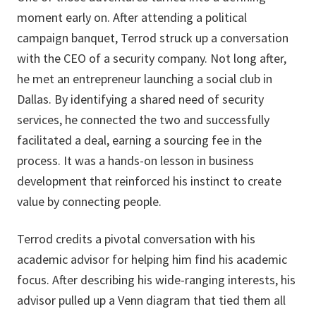
moment early on. After attending a political
campaign banquet, Terrod struck up a conversation
with the CEO of a security company. Not long after,
he met an entrepreneur launching a social club in
Dallas. By identifying a shared need of security
services, he connected the two and successfully
facilitated a deal, earning a sourcing fee in the
process. It was a hands-on lesson in business
development that reinforced his instinct to create
value by connecting people.
Terrod credits a pivotal conversation with his
academic advisor for helping him find his academic
focus. After describing his wide-ranging interests, his
advisor pulled up a Venn diagram that tied them all