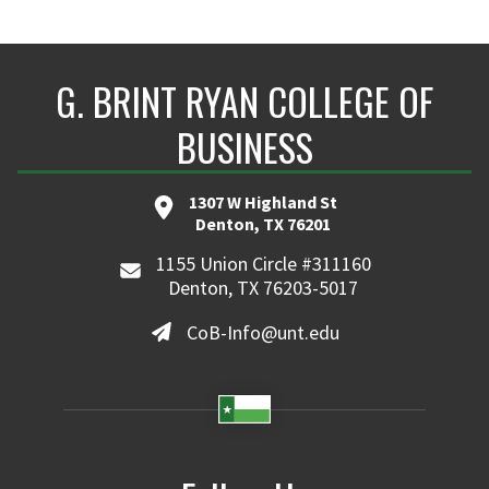
G. BRINT RYAN COLLEGE OF
BUSINESS
1307 W Highland St
Denton, TX 76201
1155 Union Circle #311160
Denton, TX 76203-5017
CoB-Info@unt.edu