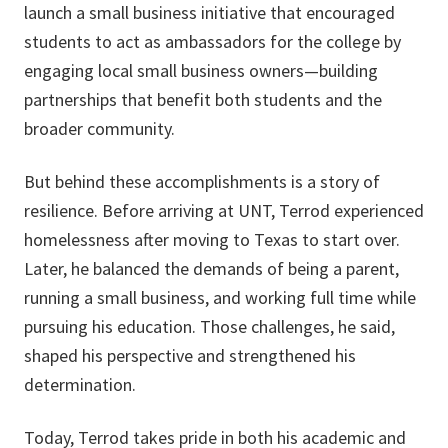
launch a small business initiative that encouraged
students to act as ambassadors for the college by
engaging local small business owners—building
partnerships that benefit both students and the
broader community.
But behind these accomplishments is a story of
resilience. Before arriving at UNT, Terrod experienced
homelessness after moving to Texas to start over.
Later, he balanced the demands of being a parent,
running a small business, and working full time while
pursuing his education. Those challenges, he said,
shaped his perspective and strengthened his
determination.
Today, Terrod takes pride in both his academic and