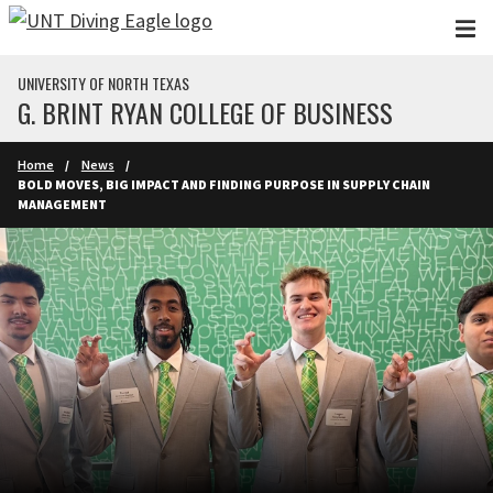
Skip to main content
UNIVERSITY OF NORTH TEXAS
G. BRINT RYAN COLLEGE OF BUSINESS
Home
News
BOLD MOVES, BIG IMPACT AND FINDING PURPOSE IN SUPPLY CHAIN
MANAGEMENT