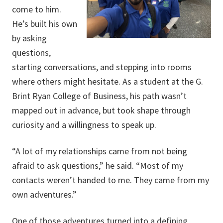
come to him.
He’s built his own
by asking
questions,
starting conversations, and stepping into rooms
where others might hesitate. As a student at the G.
Brint Ryan College of Business, his path wasn’t
mapped out in advance, but took shape through
curiosity and a willingness to speak up.
“A lot of my relationships came from not being
afraid to ask questions,” he said. “Most of my
contacts weren’t handed to me. They came from my
own adventures.”
One of those adventures turned into a defining