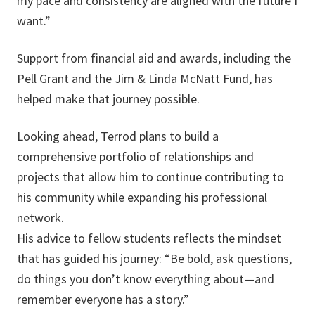
my pace and consistency are aligned with the future I
want.”
Support from financial aid and awards, including the
Pell Grant and the Jim & Linda McNatt Fund, has
helped make that journey possible.
Looking ahead, Terrod plans to build a
comprehensive portfolio of relationships and
projects that allow him to continue contributing to
his community while expanding his professional
network.
His advice to fellow students reflects the mindset
that has guided his journey: “Be bold, ask questions,
do things you don’t know everything about—and
remember everyone has a story.”