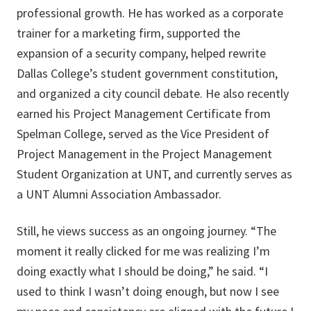
professional growth. He has worked as a corporate
trainer for a marketing firm, supported the
expansion of a security company, helped rewrite
Dallas College’s student government constitution,
and organized a city council debate. He also recently
earned his Project Management Certificate from
Spelman College, served as the Vice President of
Project Management in the Project Management
Student Organization at UNT, and currently serves as
a UNT Alumni Association Ambassador.
Still, he views success as an ongoing journey. “The
moment it really clicked for me was realizing I’m
doing exactly what I should be doing,” he said. “I
used to think I wasn’t doing enough, but now I see