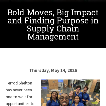
Bold Moves, Big Impact
and Finding Purpose in
Supply Chain
Management
Thursday, May 14, 2026
Terrod Shelton
has never been
one to wait for
opportunities to