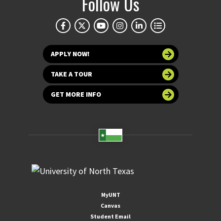
Follow Us
APPLY NOW!
TAKE A TOUR
GET MORE INFO
MyUNT
Canvas
Student Email