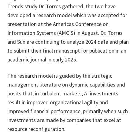
Trends study Dr. Torres gathered, the two have
developed a research model which was accepted for
presentation at the Americas Conference on
Information Systems (AMCIS) in August. Dr. Torres
and Sun are continuing to analyze 2024 data and plan
to submit their final manuscript for publication in an
academic journal in early 2025.
The research model is guided by the strategic
management literature on dynamic capabilities and
posits that, in turbulent markets, AI investments
result in improved organizational agility and
improved financial performance, primarily when such
investments are made by companies that excel at
resource reconfiguration.