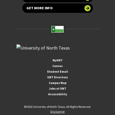
GET MORE INFO
MyUNT
Canvas
Student Email
UNT Directory
Campus Map
Jobs at UNT
Accessibility
©
2026 University of North Texas. All Rights Reserved.
Disclaimer