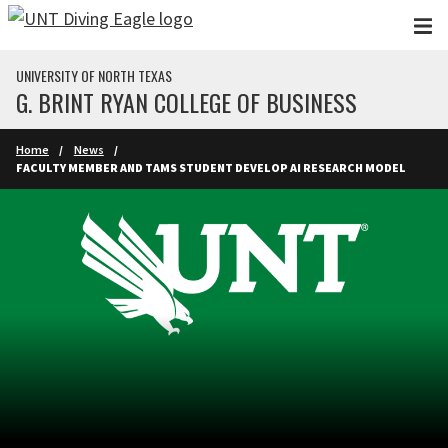
Skip to main content
UNIVERSITY OF NORTH TEXAS
G. BRINT RYAN COLLEGE OF BUSINESS
Home
News
FACULTY MEMBER AND TAMS STUDENT DEVELOP AI RESEARCH MODEL