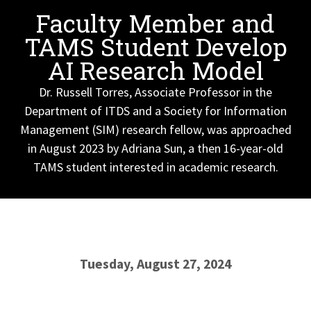
Faculty Member and
TAMS Student Develop
AI Research Model
Dr. Russell Torres, Associate Professor in the
Department of ITDS and a Society for Information
Management (SIM) research fellow, was approached
in August 2023 by Adriana Sun, a then 16-year-old
TAMS student interested in academic research.
Tuesday, August 27, 2024