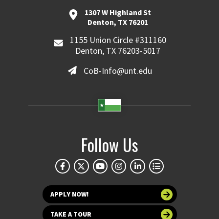
1307 W Highland St
Denton, TX 76201
1155 Union Circle #311160
Denton, TX 76203-5017
CoB-Info@unt.edu
Follow Us
APPLY NOW!
TAKE A TOUR