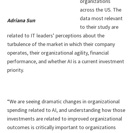
organizations
across the US. The
data most relevant
Adriana Sun
to their study are
related to IT leaders’ perceptions about the
turbulence of the market in which their company
operates, their organizational agility, financial
performance, and whether AI is a current investment
priority.
“We are seeing dramatic changes in organizational
spending related to AI, and understanding how those
investments are related to improved organizational
outcomes is critically important to organizations