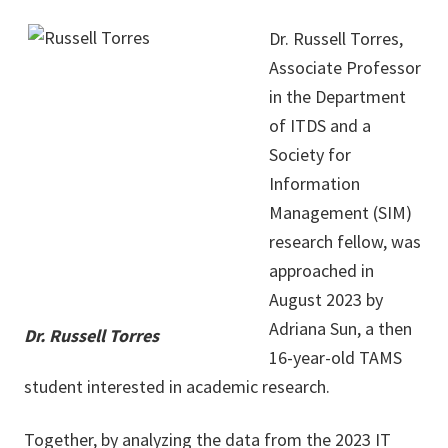
Dr. Russell Torres,
Associate Professor
in the Department
of ITDS and a
Society for
Information
Management (SIM)
research fellow, was
approached in
August 2023 by
Adriana Sun, a then
Dr. Russell Torres
16-year-old TAMS
student interested in academic research.
Together, by analyzing the data from the 2023 IT