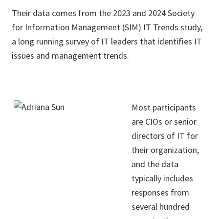
Their data comes from the 2023 and 2024 Society
for Information Management (SIM) IT Trends study,
a long running survey of IT leaders that identifies IT
issues and management trends.
Most participants
are CIOs or senior
directors of IT for
their organization,
and the data
typically includes
responses from
several hundred