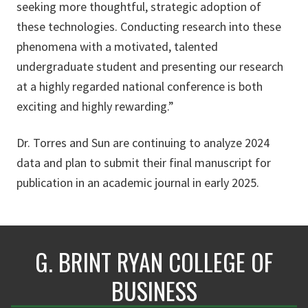
seeking more thoughtful, strategic adoption of
these technologies. Conducting research into these
phenomena with a motivated, talented
undergraduate student and presenting our research
at a highly regarded national conference is both
exciting and highly rewarding.”
Dr. Torres and Sun are continuing to analyze 2024
data and plan to submit their final manuscript for
publication in an academic journal in early 2025.
G. BRINT RYAN COLLEGE OF
BUSINESS