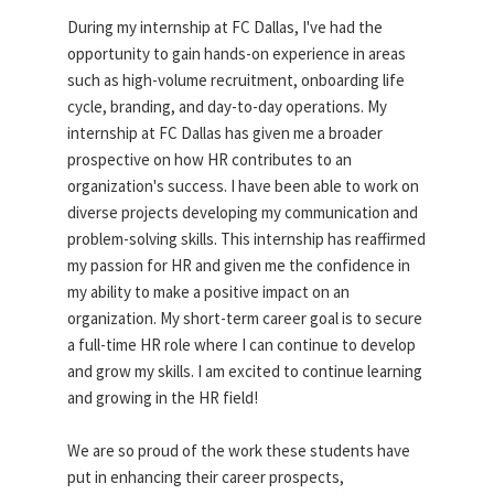
During my internship at FC Dallas, I've had the
opportunity to gain hands-on experience in areas
such as high-volume recruitment, onboarding life
cycle, branding, and day-to-day operations. My
internship at FC Dallas has given me a broader
prospective on how HR contributes to an
organization's success. I have been able to work on
diverse projects developing my communication and
problem-solving skills. This internship has reaffirmed
my passion for HR and given me the confidence in
my ability to make a positive impact on an
organization. My short-term career goal is to secure
a full-time HR role where I can continue to develop
and grow my skills. I am excited to continue learning
and growing in the HR field!
We are so proud of the work these students have
put in enhancing their career prospects,