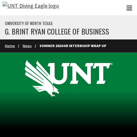
Skip to main content
UNIVERSITY OF NORTH TEXAS
G. BRINT RYAN COLLEGE OF BUSINESS
Home
News
SUMMER 2024 HR INTERNSHIP WRAP UP