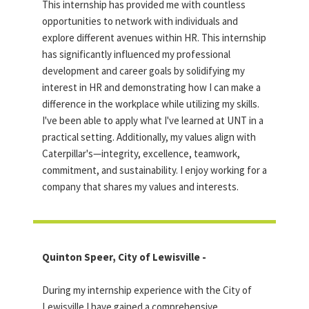
This internship has provided me with countless
opportunities to network with individuals and
explore different avenues within HR. This internship
has significantly influenced my professional
development and career goals by solidifying my
interest in HR and demonstrating how I can make a
difference in the workplace while utilizing my skills.
I've been able to apply what I've learned at UNT in a
practical setting. Additionally, my values align with
Caterpillar's—integrity, excellence, teamwork,
commitment, and sustainability. I enjoy working for a
company that shares my values and interests.
Quinton Speer, City of Lewisville -
During my internship experience with the City of
Lewisville I have gained a comprehensive