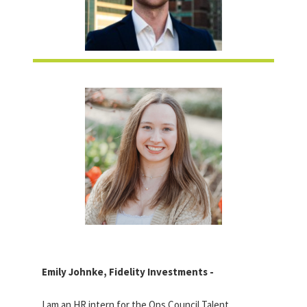
Emily Johnke, Fidelity Investments -
I am an HR intern for the Ops Council Talent