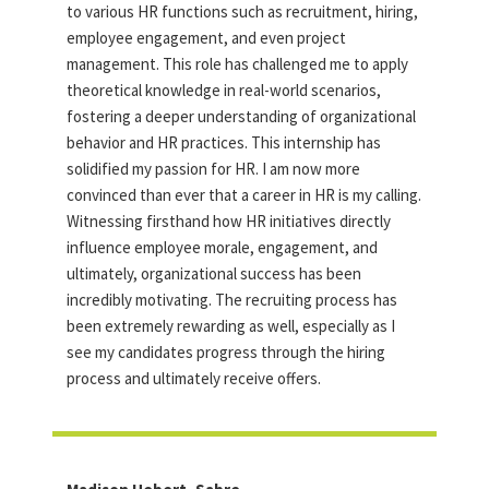
to various HR functions such as recruitment, hiring,
employee engagement, and even project
management. This role has challenged me to apply
theoretical knowledge in real-world scenarios,
fostering a deeper understanding of organizational
behavior and HR practices. This internship has
solidified my passion for HR. I am now more
convinced than ever that a career in HR is my calling.
Witnessing firsthand how HR initiatives directly
influence employee morale, engagement, and
ultimately, organizational success has been
incredibly motivating. The recruiting process has
been extremely rewarding as well, especially as I
see my candidates progress through the hiring
process and ultimately receive offers.