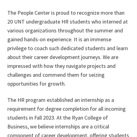
The People Center is proud to recognize more than
20 UNT undergraduate HR students who interned at
various organizations throughout the summer and
gained hands-on experience. It is an immense
privilege to coach such dedicated students and learn
about their career development journeys. We are
impressed with how they navigate projects and
challenges and commend them for seizing
opportunities for growth.
The HR program established an internship as a
requirement for degree completion for all incoming
students in Fall 2023. At the Ryan College of
Business, we believe internships are a critical
component of career development, offering students