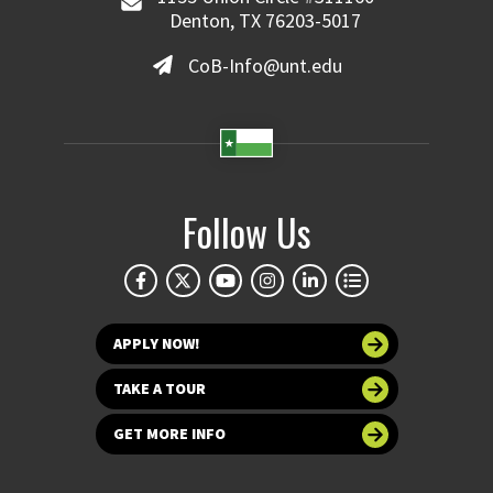
Denton, TX 76203-5017
CoB-Info@unt.edu
Follow Us
APPLY NOW!
TAKE A TOUR
GET MORE INFO