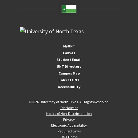
MyUNT
Canvas
Student Email
UNT Directory
Campus Map
Jobs at UNT
Accessibility
©
2026 University of North Texas. All Rights Reserved.
Disclaimer
Notice of Non-Discrimination
Privacy
Electronic Accessibility
Required Links
UNT Home