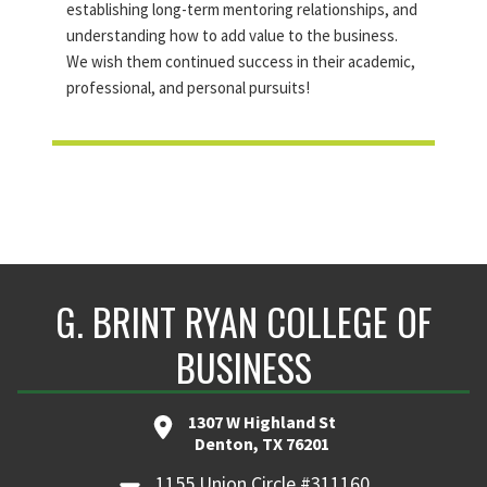
establishing long-term mentoring relationships, and
understanding how to add value to the business.
We wish them continued success in their academic,
professional, and personal pursuits!
G. BRINT RYAN COLLEGE OF
BUSINESS
1307 W Highland St
Denton, TX 76201
1155 Union Circle #311160