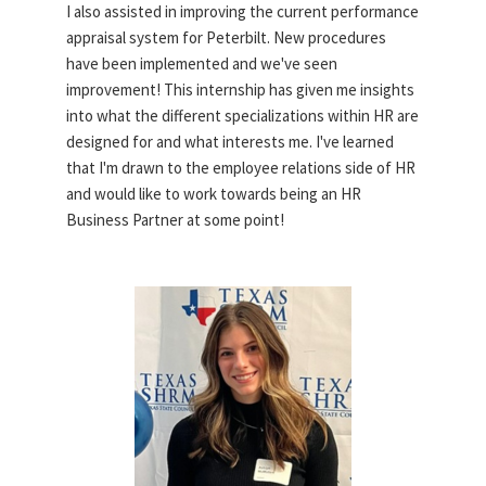
I also assisted in improving the current performance
appraisal system for Peterbilt. New procedures
have been implemented and we've seen
improvement! This internship has given me insights
into what the different specializations within HR are
designed for and what interests me. I've learned
that I'm drawn to the employee relations side of HR
and would like to work towards being an HR
Business Partner at some point!