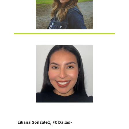
Liliana Gonzalez, FC Dallas -