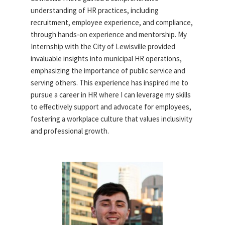
understanding of HR practices, including
recruitment, employee experience, and compliance,
through hands-on experience and mentorship. My
Internship with the City of Lewisville provided
invaluable insights into municipal HR operations,
emphasizing the importance of public service and
serving others. This experience has inspired me to
pursue a career in HR where I can leverage my skills
to effectively support and advocate for employees,
fostering a workplace culture that values inclusivity
and professional growth.