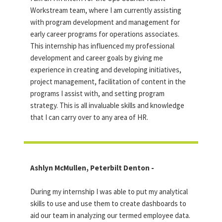
Workstream team, where I am currently assisting
with program development and management for
early career programs for operations associates.
This internship has influenced my professional
development and career goals by giving me
experience in creating and developing initiatives,
project management, facilitation of content in the
programs I assist with, and setting program
strategy. This is all invaluable skills and knowledge
that I can carry over to any area of HR.
Ashlyn McMullen, Peterbilt Denton -
During my internship I was able to put my analytical
skills to use and use them to create dashboards to
aid our team in analyzing our termed employee data.