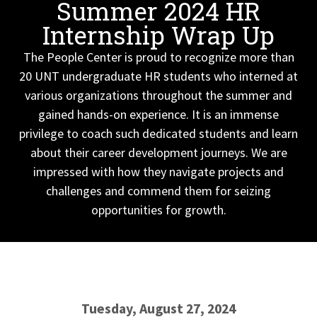
Summer 2024 HR
Internship Wrap Up
The People Center is proud to recognize more than
20 UNT undergraduate HR students who interned at
various organizations throughout the summer and
gained hands-on experience. It is an immense
privilege to coach such dedicated students and learn
about their career development journeys. We are
impressed with how they navigate projects and
challenges and commend them for seizing
opportunities for growth.
Tuesday, August 27, 2024