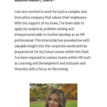
Madison Hebert, Sabre -
I am very excited to work for such a complex and
innovative company that values their employees.
With the support of my team, I’ve been able to
apply my analytical, problem-solving and
interpersonal skills to further develop as an HR
professional. This internship has provided me with
valuable insight into the corporate world and has
prepared me for my future career within this field.
I've been exposed to various teams within HR such
as Learning and Development and Inclusion and
Diversity with a focus on Recruiting.