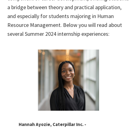
a bridge between theory and practical application,
and especially for students majoring in Human
Resource Management. Below you will read about
several Summer 2024 internship experiences:
Hannah Ayozie, Caterpillar Inc. -