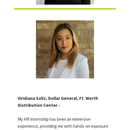
Viridiana Soliz, Dollar General, Ft. Worth
Distribution Center -
My HR internship has been an immersive
experience, providing me with hands-on exposure