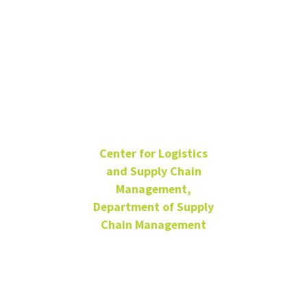
Adithya
Ajith
Center for Logistics
and Supply Chain
Management,
Department of Supply
Chain Management
Data Scientist
Remote