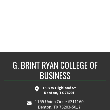
adithya.ajith@unt.edu
G. BRINT RYAN COLLEGE OF
BUSINESS
1307 W Highland St
Denton, TX 76201
1155 Union Circle #311160
Denton, TX 76203-5017