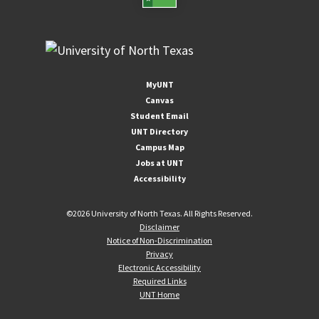
MyUNT
Canvas
Student Email
UNT Directory
Campus Map
Jobs at UNT
Accessibility
©
2026 University of North Texas. All Rights Reserved.
Disclaimer
Notice of Non-Discrimination
Privacy
Electronic Accessibility
Required Links
UNT Home