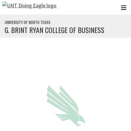
Skip to main content
UNIVERSITY OF NORTH TEXAS
G. BRINT RYAN COLLEGE OF BUSINESS