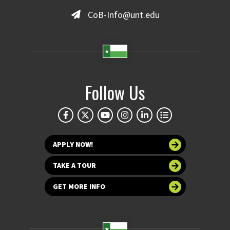
CoB-Info@unt.edu
Follow Us
APPLY NOW!
TAKE A TOUR
GET MORE INFO