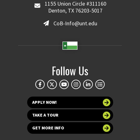
1155 Union Circle #311160
Denton, TX 76203-5017
CoB-Info@unt.edu
Follow Us
APPLY NOW!
TAKE A TOUR
GET MORE INFO