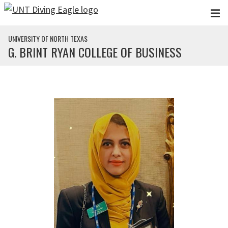
Skip to main content
UNIVERSITY OF NORTH TEXAS
G. BRINT RYAN COLLEGE OF BUSINESS