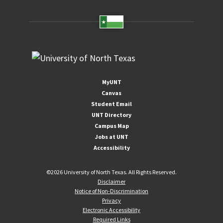
MyUNT
Canvas
Student Email
UNT Directory
Campus Map
Jobs at UNT
Accessibility
©
2026 University of North Texas. All Rights Reserved.
Disclaimer
Notice of Non-Discrimination
Privacy
Electronic Accessibility
Required Links