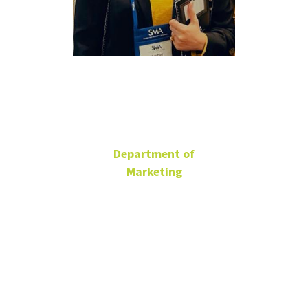
Amber
Sardar
Department of
Marketing
Ph.D. Candidate
BLB 185
940-843-0567
amber.sardar@unt.edu