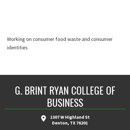
Working on consumer food waste and consumer
identities.
G. BRINT RYAN COLLEGE OF
BUSINESS
1307 W Highland St
Denton, TX 76201