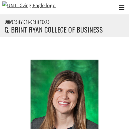
Skip to main content
UNIVERSITY OF NORTH TEXAS
G. BRINT RYAN COLLEGE OF BUSINESS