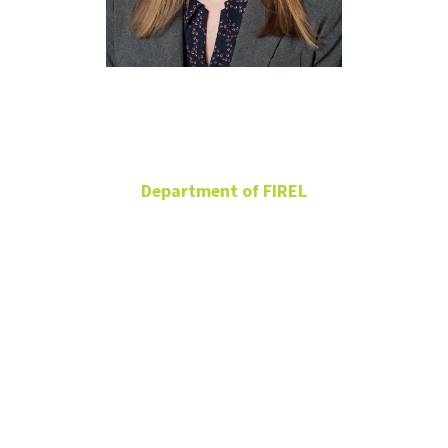
Amy Ferman
Department of FIREL
Adjunct
BLB 277
Amy.Ferman@unt.edu