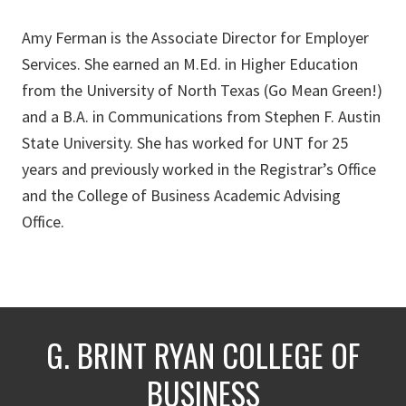
Amy Ferman is the Associate Director for Employer
Services. She earned an M.Ed. in Higher Education
from the University of North Texas (Go Mean Green!)
and a B.A. in Communications from Stephen F. Austin
State University. She has worked for UNT for 25
years and previously worked in the Registrar’s Office
and the College of Business Academic Advising
Office.
G. BRINT RYAN COLLEGE OF
BUSINESS