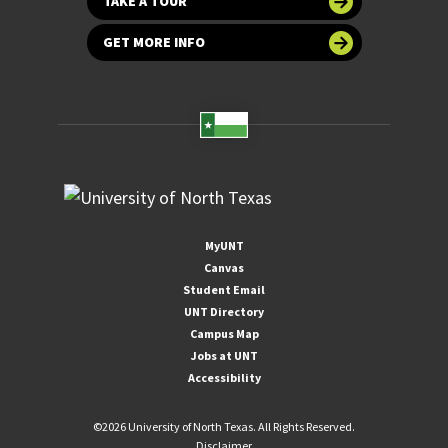
TAKE A TOUR
GET MORE INFO
MyUNT
Canvas
Student Email
UNT Directory
Campus Map
Jobs at UNT
Accessibility
©
2026 University of North Texas. All Rights Reserved.
Disclaimer