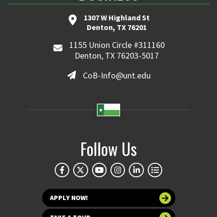
1307 W Highland St
Denton, TX 76201
1155 Union Circle #311160
Denton, TX 76203-5017
CoB-Info@unt.edu
Follow Us
APPLY NOW!