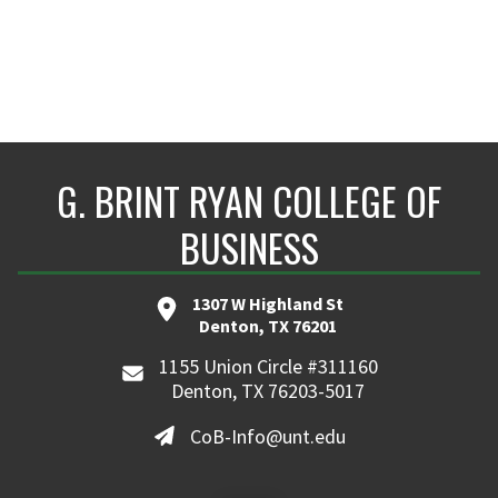
G. BRINT RYAN COLLEGE OF
BUSINESS
1307 W Highland St
Denton, TX 76201
1155 Union Circle #311160
Denton, TX 76203-5017
CoB-Info@unt.edu