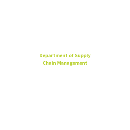
Andrew Birt
Department of Supply
Chain Management
Research Assistant
Professor
BLB 365C
Andrew.Birt@unt.edu