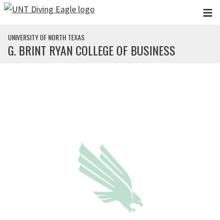
Skip to main content
UNIVERSITY OF NORTH TEXAS
G. BRINT RYAN COLLEGE OF BUSINESS