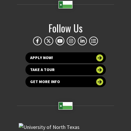
Follow Us
APPLY NOW!
TAKE A TOUR
GET MORE INFO