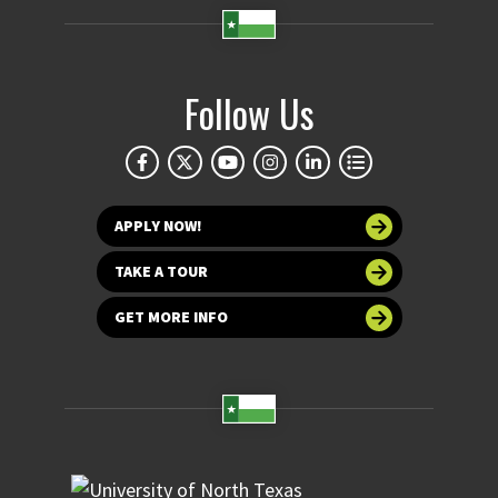
Follow Us
APPLY NOW!
TAKE A TOUR
GET MORE INFO