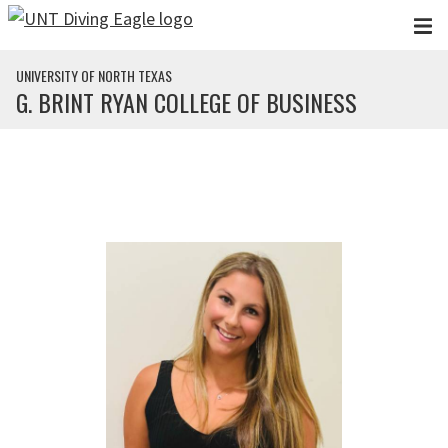
Skip to main content
UNIVERSITY OF NORTH TEXAS
G. BRINT RYAN COLLEGE OF BUSINESS