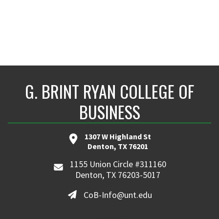
G. BRINT RYAN COLLEGE OF
BUSINESS
1307 W Highland St
Denton, TX 76201
1155 Union Circle #311160
Denton, TX 76203-5017
CoB-Info@unt.edu