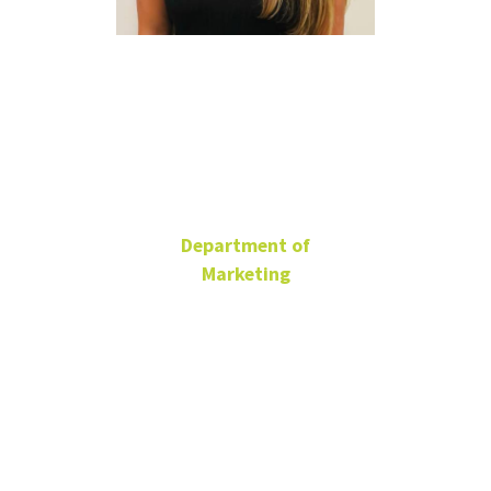
Belle
McJunkin
Department of
Marketing
Ph.D. Student
BLB 185
Isabelle.McJunkin@unt.edu