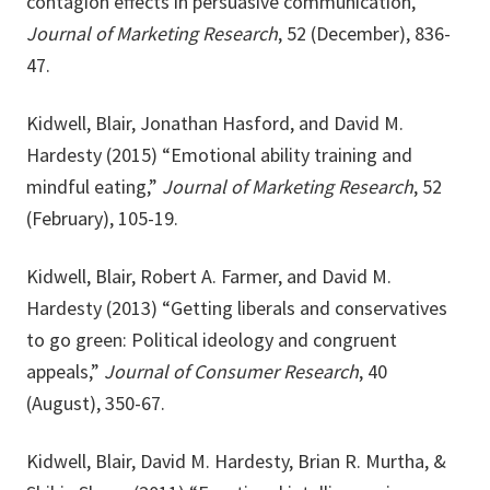
contagion effects in persuasive communication,”
Journal of Marketing Research
, 52 (December), 836-
47.
Kidwell, Blair, Jonathan Hasford, and David M.
Hardesty (2015) “Emotional ability training and
mindful eating,”
Journal of Marketing Research
, 52
(February), 105-19.
Kidwell, Blair, Robert A. Farmer, and David M.
Hardesty (2013) “Getting liberals and conservatives
to go green: Political ideology and congruent
appeals,”
Journal of Consumer Research
, 40
(August), 350-67.
Kidwell, Blair, David M. Hardesty, Brian R. Murtha, &