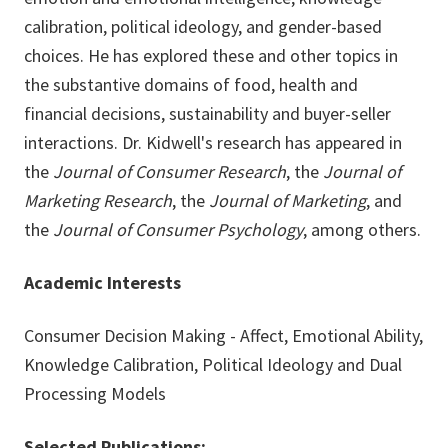
calibration, political ideology, and gender-based
choices. He has explored these and other topics in
the substantive domains of food, health and
financial decisions, sustainability and buyer-seller
interactions. Dr. Kidwell's research has appeared in
the
Journal of Consumer Research
, the
Journal of
Marketing Research
, the
Journal of Marketing
, and
the
Journal of Consumer Psychology
, among others.
Academic Interests
Consumer Decision Making - Affect, Emotional Ability,
Knowledge Calibration, Political Ideology and Dual
Processing Models
Selected Publications: