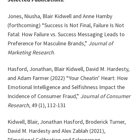
Jones, Niusha, Blair Kidwell and Anne Hamby
(forthcoming) “Success Is Not Final, Failure Is Not
Fatal: How Failure vs. Success Messaging Leads to
Preference for Masculine Brands,”
Journal of
Marketing Research
.
Hasford, Jonathan, Blair Kidwell, David M. Hardesty,
and Adam Farmer (2022) “Your Cheatin’ Heart: How
Emotional Intelligence and Selfishness Impact the
Incidence of Consumer Fraud,”
Journal of Consumer
Research
, 49 (1), 112-131
Kidwell, Blair, Jonathan Hasford, Broderick Turner,
David M. Hardesty and Alex Zablah (2021),
“Emotional Calibration and Salesperson