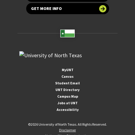
GET MORE INFO
MyUNT
Canvas
Student Email
UNT Directory
Campus Map
Jobs at UNT
Accessibility
©
2026 University of North Texas. All Rights Reserved.
Disclaimer