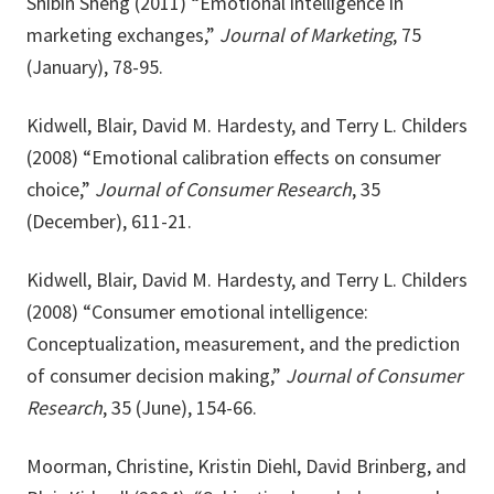
Shibin Sheng (2011) “Emotional intelligence in
marketing exchanges,”
Journal of Marketing
, 75
(January), 78-95.
Kidwell, Blair, David M. Hardesty, and Terry L. Childers
(2008) “Emotional calibration effects on consumer
choice,”
Journal of Consumer Research
, 35
(December), 611-21.
Kidwell, Blair, David M. Hardesty, and Terry L. Childers
(2008) “Consumer emotional intelligence:
Conceptualization, measurement, and the prediction
of consumer decision making,”
Journal of Consumer
Research
, 35 (June), 154-66.
Moorman, Christine, Kristin Diehl, David Brinberg, and