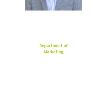
Blair Kidwell
Department of
Marketing
G. Brint Ryan Endowed
Chair of Marketing
Professor
BLB 365B
940-565-4419
Blair.Kidwell@unt.edu