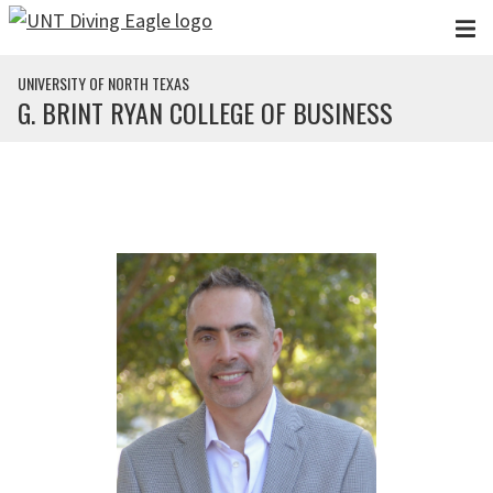
Skip to main content
UNIVERSITY OF NORTH TEXAS
G. BRINT RYAN COLLEGE OF BUSINESS