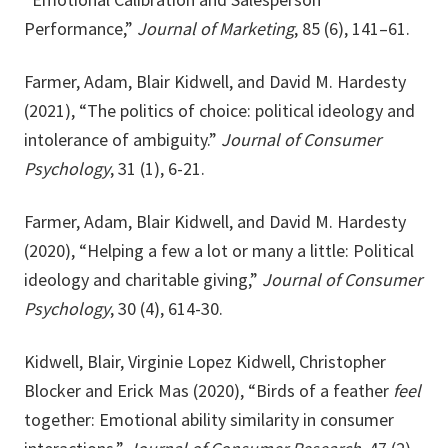
Performance,”
Journal of Marketing
, 85 (6), 141–61.
Farmer, Adam, Blair Kidwell, and David M. Hardesty
(2021), “The politics of choice: political ideology and
intolerance of ambiguity.”
Journal of Consumer
Psychology
, 31 (1), 6-21.
Farmer, Adam, Blair Kidwell, and David M. Hardesty
(2020), “Helping a few a lot or many a little: Political
ideology and charitable giving,”
Journal of Consumer
Psychology
, 30 (4), 614-30.
Kidwell, Blair, Virginie Lopez Kidwell, Christopher
Blocker and Erick Mas (2020), “Birds of a feather
feel
together: Emotional ability similarity in consumer