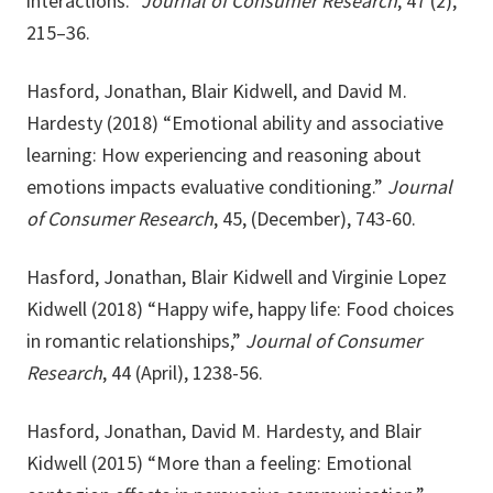
interactions.”
Journal of Consumer Research
, 47 (2),
215–36.
Hasford, Jonathan, Blair Kidwell, and David M.
Hardesty (2018) “Emotional ability and associative
learning: How experiencing and reasoning about
emotions impacts evaluative conditioning.”
Journal
of Consumer Research
, 45, (December), 743-60.
Hasford, Jonathan, Blair Kidwell and Virginie Lopez
Kidwell (2018) “Happy wife, happy life: Food choices
in romantic relationships,”
Journal of Consumer
Research
, 44 (April), 1238-56.
Hasford, Jonathan, David M. Hardesty, and Blair
Kidwell (2015) “More than a feeling: Emotional