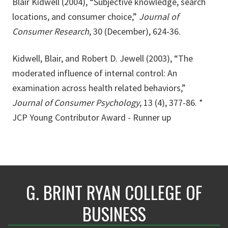
Blair Kidwell (2004), “Subjective knowledge, search
locations, and consumer choice,”
Journal of
Consumer Research
, 30 (December), 624-36.
Kidwell, Blair, and Robert D. Jewell (2003), “The
moderated influence of internal control: An
examination across health related behaviors,”
Journal of Consumer Psychology
, 13 (4), 377-86. *
JCP Young Contributor Award - Runner up
G. BRINT RYAN COLLEGE OF
BUSINESS