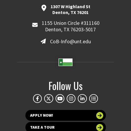
1307 W Highland St
Denton, TX 76201
1155 Union Circle #311160
Denton, TX 76203-5017
CoB-Info@unt.edu
Follow Us
APPLY NOW!
TAKE A TOUR