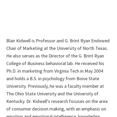
Blair Kidwell is Professor and G. Brint Ryan Endowed
Chair of Marketing at the University of North Texas.
He also serves as the Director of the G. Brint Ryan
College of Business behavioral lab. He received his
Ph.D. in marketing from Virginia Tech in May 2004
and holds a B.S. in psychology from Boise State
University. Previously, he was a faculty member at
The Ohio State University and the University of
Kentucky. Dr. Kidwell's research focuses on the area
of consumer decision making, with an emphasis on
emotion and emotional intelligence, knowledge