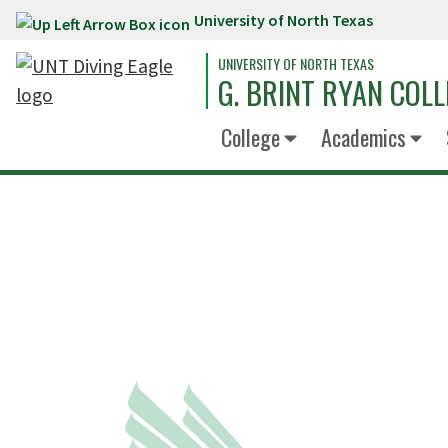
University of North Texas
Skip to main content
UNIVERSITY OF NORTH TEXAS
G. BRINT RYAN COLL
College
Academics