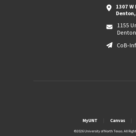
1307 W 
Denton,
1155 Un
Denton
CoB-In
MyUNT
Canvas
©
2026 University of North Texas. All Righ