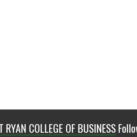
BLB 110H
NT RYAN COLLEGE OF BUSINESS
Foll