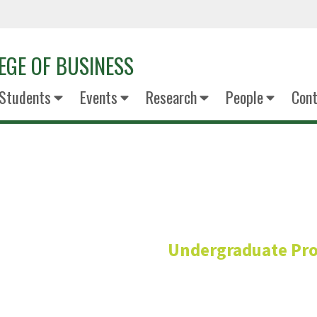
EGE OF BUSINESS
Students
Events
Research
People
Cont
Blake Ben
Undergraduate Pr
Academic Adviso