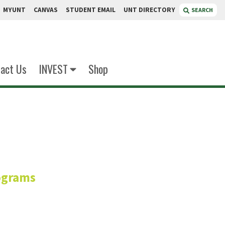
MYUNT
CANVAS
STUDENT EMAIL
UNT DIRECTORY
SEARCH
act Us
INVEST
Shop
nett
ograms
r