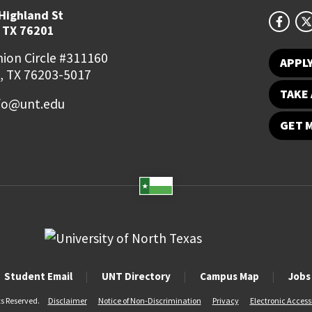
Highland St
 TX 76201
ion Circle #311160
APPL
, TX 76203-5017
TAKE 
fo@unt.edu
GET 
Student Email
UNT Directory
Campus Map
Jobs
ts Reserved.
Disclaimer
Notice of Non-Discrimination
Privacy
Electronic Accessi