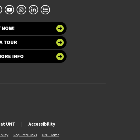
Y NOW!
A TOUR
MORE INFO
 at UNT
Accessibility
bility
Required Links
UNT Home