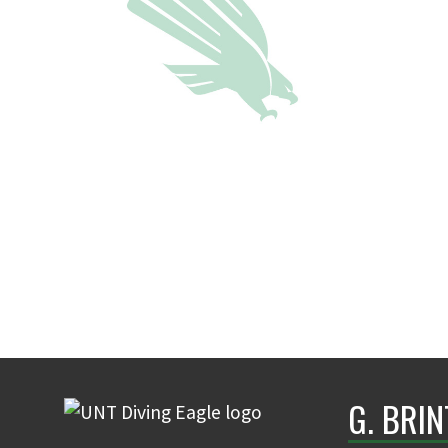
G. BRI