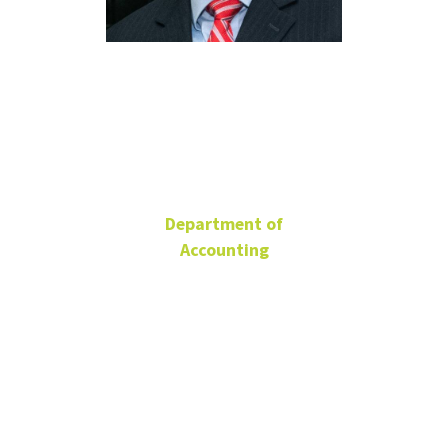
Casey
Schwab
Department of
Accounting
Professor
BLB 312F
940-565-4146
Casey.Schwab@unt.edu