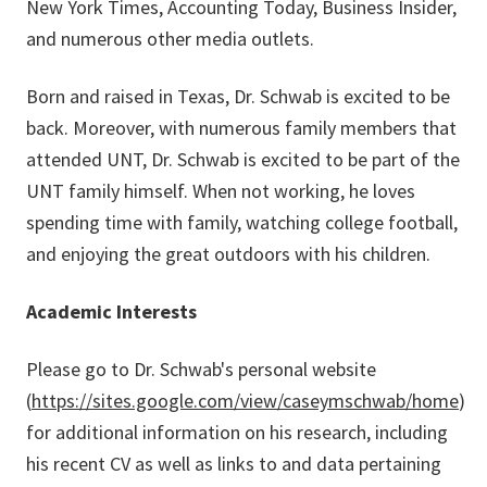
New York Times, Accounting Today, Business Insider,
and numerous other media outlets.
Born and raised in Texas, Dr. Schwab is excited to be
back. Moreover, with numerous family members that
attended UNT, Dr. Schwab is excited to be part of the
UNT family himself. When not working, he loves
spending time with family, watching college football,
and enjoying the great outdoors with his children.
Academic Interests
Please go to Dr. Schwab's personal website
(
https://sites.google.com/view/caseymschwab/home
)
for additional information on his research, including
his recent CV as well as links to and data pertaining