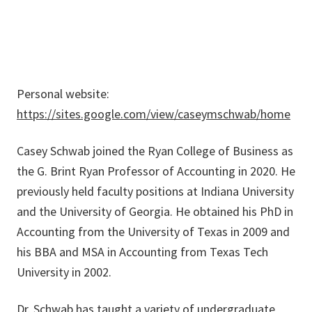
Personal website:
https://sites.google.com/view/caseymschwab/home
Casey Schwab joined the Ryan College of Business as
the G. Brint Ryan Professor of Accounting in 2020. He
previously held faculty positions at Indiana University
and the University of Georgia. He obtained his PhD in
Accounting from the University of Texas in 2009 and
his BBA and MSA in Accounting from Texas Tech
University in 2002.
Dr. Schwab has taught a variety of undergraduate