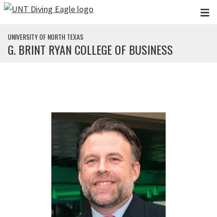
Skip to main content
UNIVERSITY OF NORTH TEXAS
G. BRINT RYAN COLLEGE OF BUSINESS