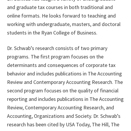
and graduate tax courses in both traditional and
online formats. He looks forward to teaching and
working with undergraduate, masters, and doctoral
students in the Ryan College of Business.
Dr. Schwab’s research consists of two primary
programs. The first program focuses on the
determinants and consequences of corporate tax
behavior and includes publications in The Accounting
Review and Contemporary Accounting Research. The
second program focuses on the quality of financial
reporting and includes publications in The Accounting
Review, Contemporary Accounting Research, and
Accounting, Organizations and Society. Dr. Schwab’s
research has been cited by USA Today, The Hill, The