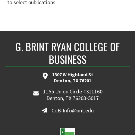
to select publications.
G. BRINT RYAN COLLEGE OF
BUSINESS
1307 W Highland St
Denton, TX 76201
1155 Union Circle #311160
Denton, TX 76203-5017
CoB-Info@unt.edu