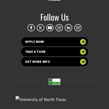
Follow Us
APPLY NOW!
TAKE A TOUR
GET MORE INFO