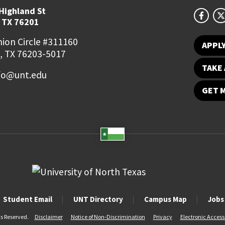
Highland St
 TX 76201
ion Circle #311160
APPL
, TX 76203-5017
TAKE 
fo@unt.edu
GET 
Student Email
UNT Directory
Campus Map
Jobs
ts Reserved.
Disclaimer
Notice of Non-Discrimination
Privacy
Electronic Accessi