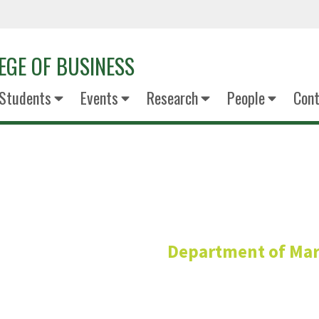
EGE OF BUSINESS
Students
Events
Research
People
Cont
Chanchal Ta
Department of Mar
Clinical Assistant Pro