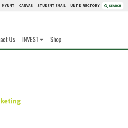
MYUNT
CANVAS
STUDENT EMAIL
UNT DIRECTORY
SEARCH
act Us
INVEST
Shop
mrakar
keting
fessor