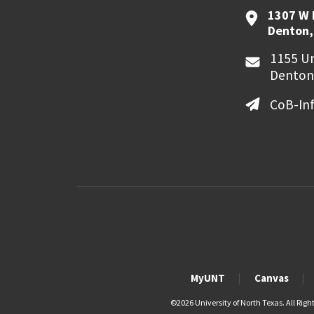
1307 W 
Denton,
1155 Un
Denton
CoB-In
MyUNT
Canvas
©
2026 University of North Texas. All Righ