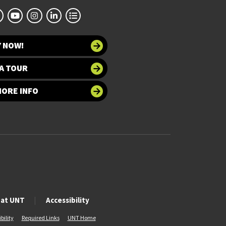
Y NOW!
A TOUR
MORE INFO
 at UNT
Accessibility
bility
Required Links
UNT Home