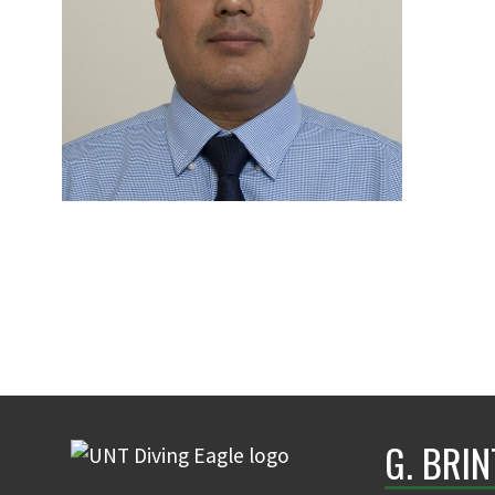
G. BRI