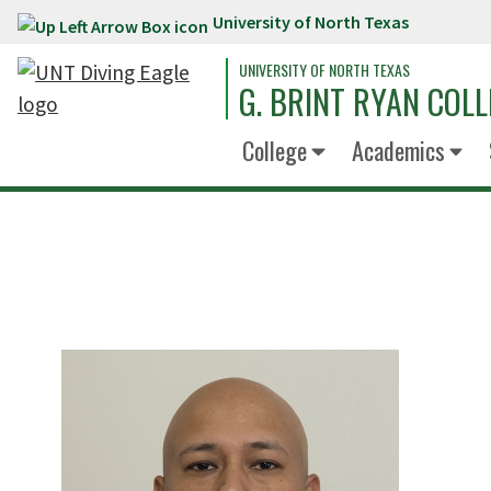
University of North Texas
Skip to main content
UNIVERSITY OF NORTH TEXAS
G. BRINT RYAN COLL
College
Academics