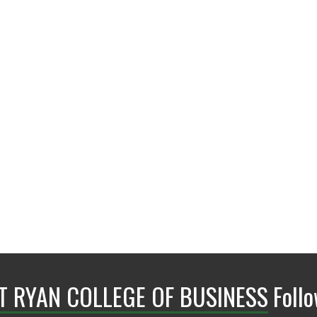
BLB 358B
NT RYAN COLLEGE OF BUSINESS
Foll