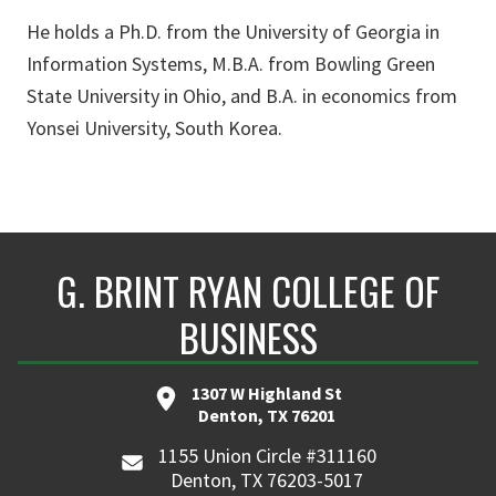
He holds a Ph.D. from the University of Georgia in
Information Systems, M.B.A. from Bowling Green
State University in Ohio, and B.A. in economics from
Yonsei University, South Korea.
G. BRINT RYAN COLLEGE OF
BUSINESS
1307 W Highland St
Denton, TX 76201
1155 Union Circle #311160
Denton, TX 76203-5017