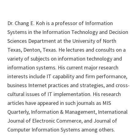
Dr. Chang E. Koh is a professor of Information
Systems in the Information Technology and Decision
Sciences Department at the University of North
Texas, Denton, Texas. He lectures and consults on a
variety of subjects on information technology and
information systems. His current major research
interests include IT capability and firm performance,
business Internet practices and strategies, and cross-
cultural issues of IT implementation. His research
articles have appeared in such journals as MIS
Quarterly, Information & Management, International
Journal of Electronic Commerce, and Journal of
Computer Information Systems among others.