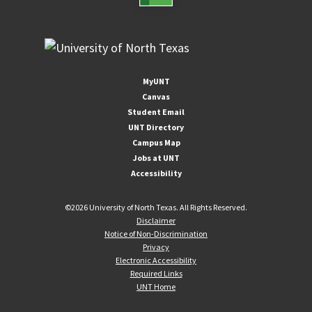
MyUNT
Canvas
Student Email
UNT Directory
Campus Map
Jobs at UNT
Accessibility
©
2026 University of North Texas. All Rights Reserved.
Disclaimer
Notice of Non-Discrimination
Privacy
Electronic Accessibility
Required Links
UNT Home