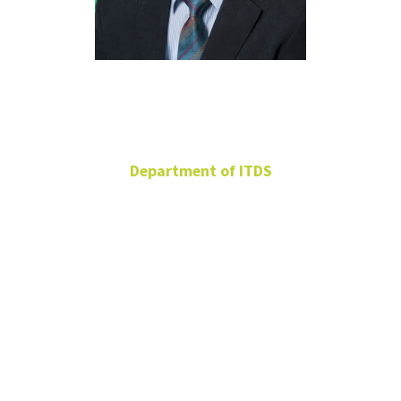
Chang Koh
Department of ITDS
Professor
BLB 319A
940-565-3625
chang.koh@unt.edu