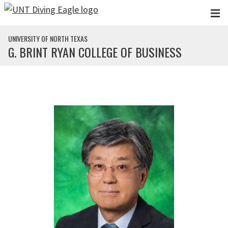
Skip to main content
UNIVERSITY OF NORTH TEXAS
G. BRINT RYAN COLLEGE OF BUSINESS