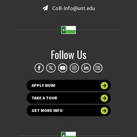
CoB-Info@unt.edu
Follow Us
APPLY NOW!
TAKE A TOUR
GET MORE INFO