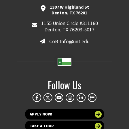
1307 W Highland St
Denton, TX 76201
1155 Union Circle #311160
Denton, TX 76203-5017
CoB-Info@unt.edu
Follow Us
APPLY NOW!
TAKE A TOUR