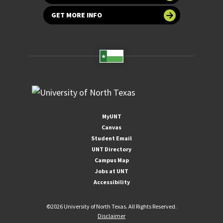
GET MORE INFO
MyUNT
Canvas
Student Email
UNT Directory
Campus Map
Jobs at UNT
Accessibility
©
2026 University of North Texas. All Rights Reserved.
Disclaimer