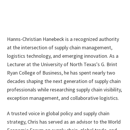
Hanns-Christian Hanebeck is a recognized authority
at the intersection of supply chain management,
logistics technology, and emerging innovation. As a
Lecturer at the University of North Texas's G. Brint
Ryan College of Business, he has spent nearly two
decades shaping the next generation of supply chain
professionals while researching supply chain visibility,
exception management, and collaborative logistics.
A trusted voice in global policy and supply chain
strategy, Chris has served as an advisor to the World