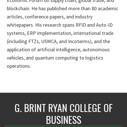
Economic Forum on supply chain, global trade, and
blockchain. He has published more than 80 academic
articles, conference papers, and industry
whitepapers. His research spans RFID and Auto-ID
systems, ERP implementation, international trade
(including FTZs, USMCA, and Incoterms), and the
application of artificial intelligence, autonomous
vehicles, and quantum computing to logistics
operations.
G. BRINT RYAN COLLEGE OF
BUSINESS