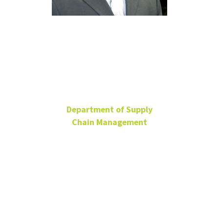
Chris
Hanebeck
Department of Supply
Chain Management
Lecturer
BLB 331E
940-565-3371
chris.hanebeck@unt.edu