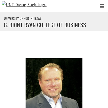
Skip to main content
UNIVERSITY OF NORTH TEXAS
G. BRINT RYAN COLLEGE OF BUSINESS