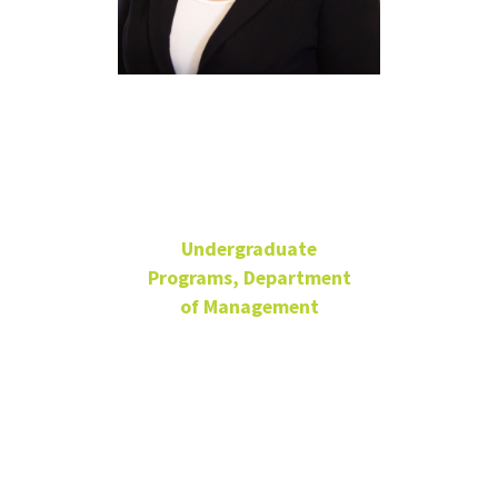
Christina
Aguilar
Undergraduate
Programs, Department
of Management
Director of Student
Success and
Recruitment
Adjunct Faculty