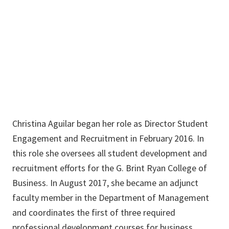
BLB 031
940-369-8450
Christina.Aguilar@unt.edu
Christina Aguilar began her role as Director Student
Engagement and Recruitment in February 2016. In
this role she oversees all student development and
recruitment efforts for the G. Brint Ryan College of
Business. In August 2017, she became an adjunct
faculty member in the Department of Management
and coordinates the first of three required
professional development courses for business