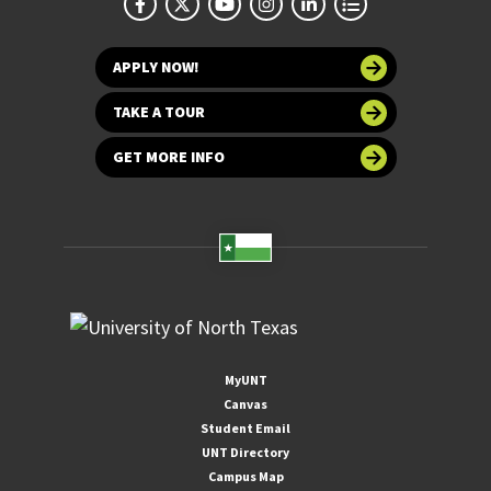
APPLY NOW!
TAKE A TOUR
GET MORE INFO
MyUNT
Canvas
Student Email
UNT Directory
Campus Map