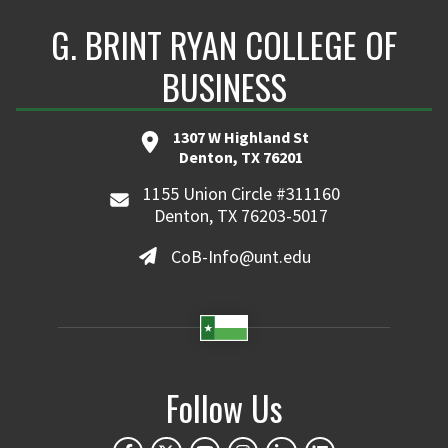
G. BRINT RYAN COLLEGE OF
BUSINESS
1307 W Highland St
Denton, TX 76201
1155 Union Circle #311160
Denton, TX 76203-5017
CoB-Info@unt.edu
Follow Us