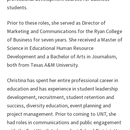
students.
Prior to these roles, she served as Director of
Marketing and Communications for the Ryan College
of Business for seven years. She received a Master of
Science in Educational Human Resource
Development and a Bachelor of Arts in Journalism,
both from Texas A&M University.
Christina has spent her entire professional career in
education and has experience in student leadership
development, recruitment, student retention and
success, diversity education, event planning and
project management. Prior to coming to UNT, she
had roles in communications and public engagement