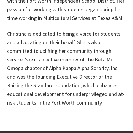
with the Fort Worth Independent School District. Her
passion for working with students began during her
time working in Multicultural Services at Texas A&M.
Christina is dedicated to being a voice for students
and advocating on their behalf. She is also
committed to uplifting her community through
service. She is an active member of the Beta Mu
Omega chapter of Alpha Kappa Alpha Sorority, Inc.
and was the founding Executive Director of the
Raising the Standard Foundation, which enhances
educational development for underprivileged and at-
risk students in the Fort Worth community.