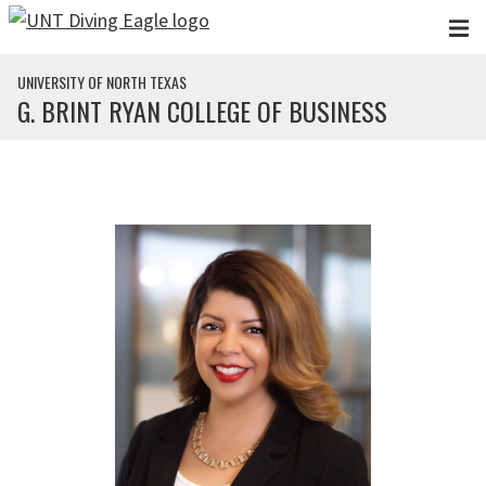
Skip to main content
UNIVERSITY OF NORTH TEXAS
G. BRINT RYAN COLLEGE OF BUSINESS