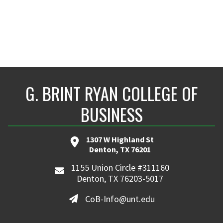
G. BRINT RYAN COLLEGE OF
BUSINESS
1307 W Highland St
Denton, TX 76201
1155 Union Circle #311160
Denton, TX 76203-5017
CoB-Info@unt.edu