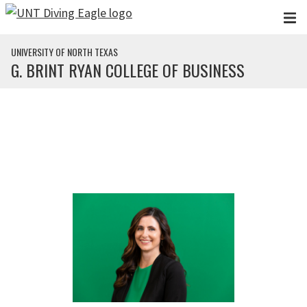
Skip to main content
UNIVERSITY OF NORTH TEXAS
G. BRINT RYAN COLLEGE OF BUSINESS