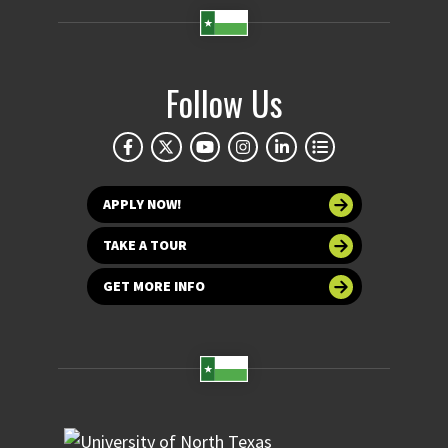
Follow Us
APPLY NOW!
TAKE A TOUR
GET MORE INFO