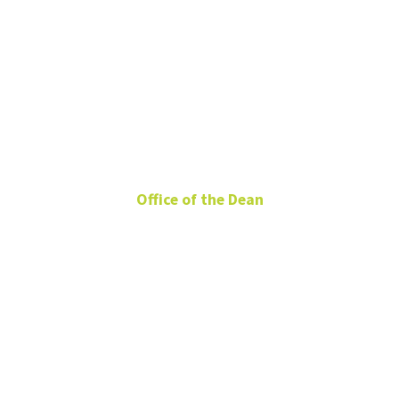
Claudia
Taylor
Office of the Dean
Director of Events and
Stewardship
BLB 131
Claudia.Taylor@unt.edu