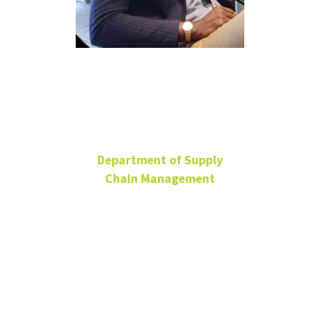
Dacosta
Essel
Department of Supply
Chain Management
Ph.D. Student
BLB 185
dacosta.essel@unt.edu