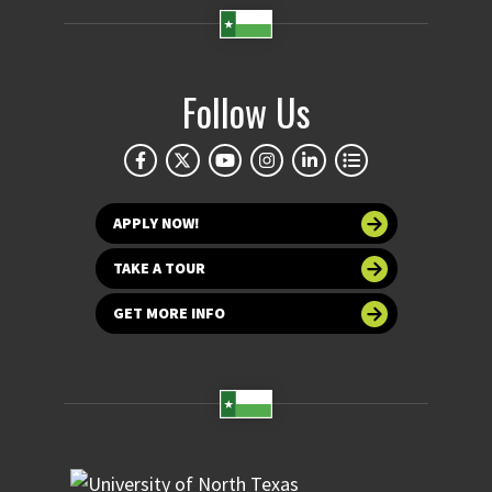
Follow Us
APPLY NOW!
TAKE A TOUR
GET MORE INFO