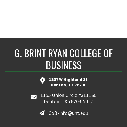
G. BRINT RYAN COLLEGE OF
BUSINESS
1307 W Highland St
Denton, TX 76201
1155 Union Circle #311160
Denton, TX 76203-5017
CoB-Info@unt.edu