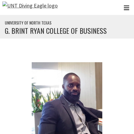
Skip to main content
UNIVERSITY OF NORTH TEXAS
G. BRINT RYAN COLLEGE OF BUSINESS