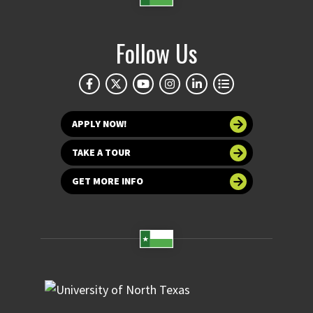
Follow Us
APPLY NOW!
TAKE A TOUR
GET MORE INFO