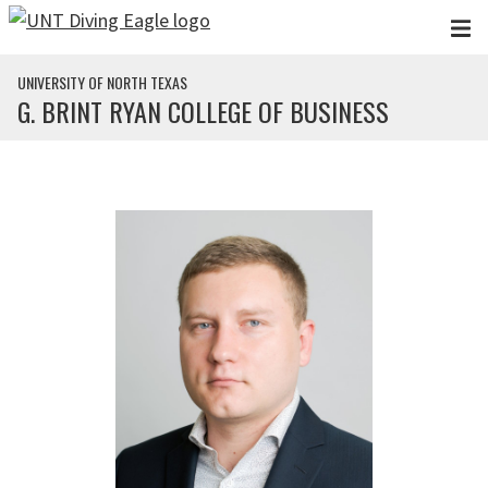
Skip to main content
UNIVERSITY OF NORTH TEXAS
G. BRINT RYAN COLLEGE OF BUSINESS