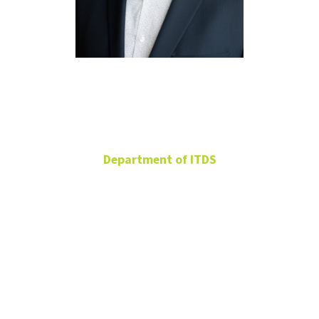
Dmitry
Anokhin
Department of ITDS
Assistant Professor
BLB 319F
Dmitry.Anokhin@unt.edu