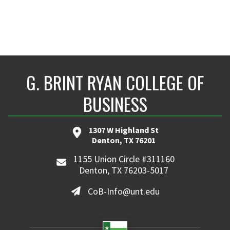
G. BRINT RYAN COLLEGE OF
BUSINESS
1307 W Highland St
Denton, TX 76201
1155 Union Circle #311160
Denton, TX 76203-5017
CoB-Info@unt.edu