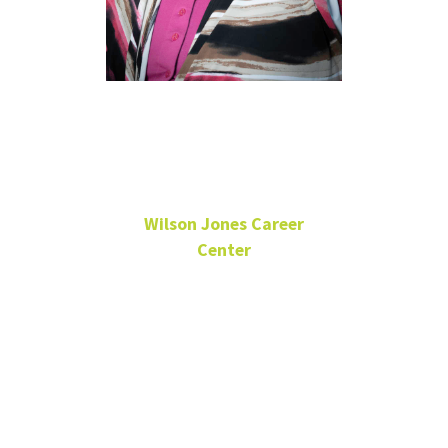
Elizabeth
Hubbard
Wilson Jones Career
Center
Internship Coordinator
BLB 331A
940-565-3075
Elizabeth.Hubbard2@unt.edu