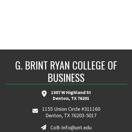
G. BRINT RYAN COLLEGE OF
BUSINESS
1307 W Highland St
Denton, TX 76201
1155 Union Circle #311160
Denton, TX 76203-5017
CoB-Info@unt.edu