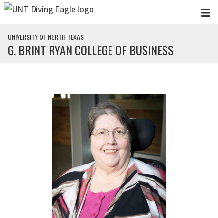
Skip to main content
UNIVERSITY OF NORTH TEXAS
G. BRINT RYAN COLLEGE OF BUSINESS