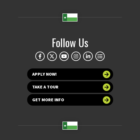
Follow Us
APPLY NOW!
TAKE A TOUR
GET MORE INFO