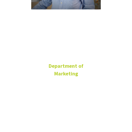
Gopala
Ganesh
Department of
Marketing
University Distinguished
Teaching Professor
BLB 329N
940-565-3129
Gopala.Ganesh@unt.edu