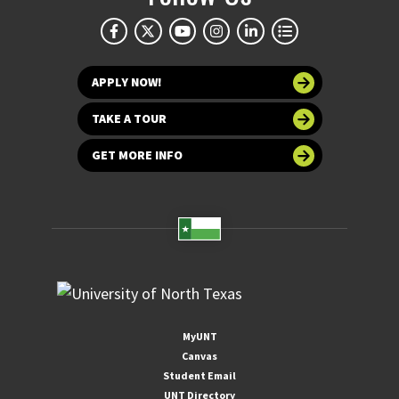
APPLY NOW!
TAKE A TOUR
GET MORE INFO
MyUNT
Canvas
Student Email
UNT Directory