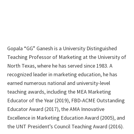
Gopala “GG” Ganesh is a University Distinguished
Teaching Professor of Marketing at the University of
North Texas, where he has served since 1983. A
recognized leader in marketing education, he has
earned numerous national and university-level
teaching awards, including the MEA Marketing
Educator of the Year (2019), FBD-ACME Outstanding
Educator Award (2017), the AMA Innovative
Excellence in Marketing Education Award (2005), and
the UNT President’s Council Teaching Award (2016).