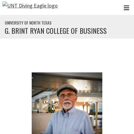
Skip to main content
UNIVERSITY OF NORTH TEXAS
G. BRINT RYAN COLLEGE OF BUSINESS