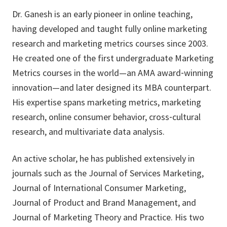
Dr. Ganesh is an early pioneer in online teaching,
having developed and taught fully online marketing
research and marketing metrics courses since 2003.
He created one of the first undergraduate Marketing
Metrics courses in the world—an AMA award‑winning
innovation—and later designed its MBA counterpart.
His expertise spans marketing metrics, marketing
research, online consumer behavior, cross‑cultural
research, and multivariate data analysis.
An active scholar, he has published extensively in
journals such as the Journal of Services Marketing,
Journal of International Consumer Marketing,
Journal of Product and Brand Management, and
Journal of Marketing Theory and Practice. His two