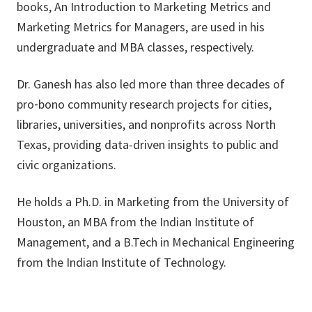
books, An Introduction to Marketing Metrics and
Marketing Metrics for Managers, are used in his
undergraduate and MBA classes, respectively.
Dr. Ganesh has also led more than three decades of
pro‑bono community research projects for cities,
libraries, universities, and nonprofits across North
Texas, providing data-driven insights to public and
civic organizations.
He holds a Ph.D. in Marketing from the University of
Houston, an MBA from the Indian Institute of
Management, and a B.Tech in Mechanical Engineering
from the Indian Institute of Technology.