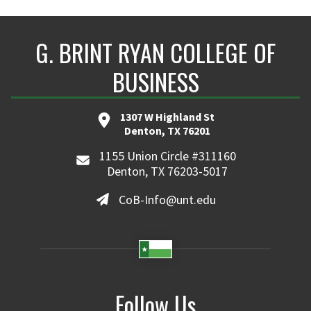
G. BRINT RYAN COLLEGE OF
BUSINESS
1307 W Highland St
Denton, TX 76201
1155 Union Circle #311160
Denton, TX 76203-5017
CoB-Info@unt.edu
Follow Us