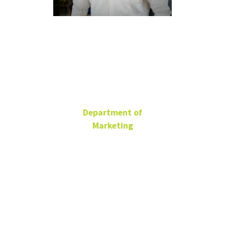
Henson
Mendonca
Department of
Marketing
Ph.D. Student
BLB 185
940-977-1786
henson.mendonca@unt.edu