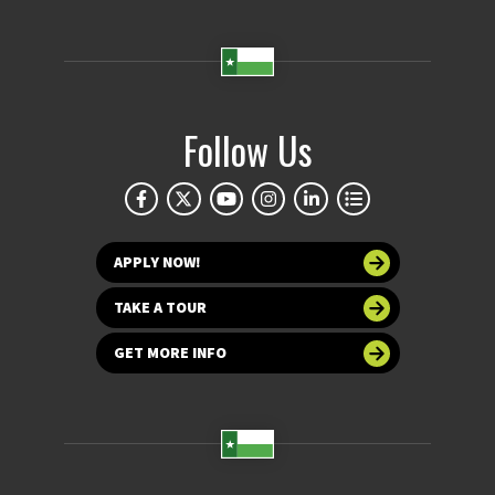
Follow Us
APPLY NOW!
TAKE A TOUR
GET MORE INFO