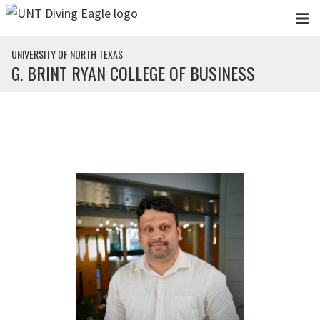
Skip to main content
UNIVERSITY OF NORTH TEXAS
G. BRINT RYAN COLLEGE OF BUSINESS