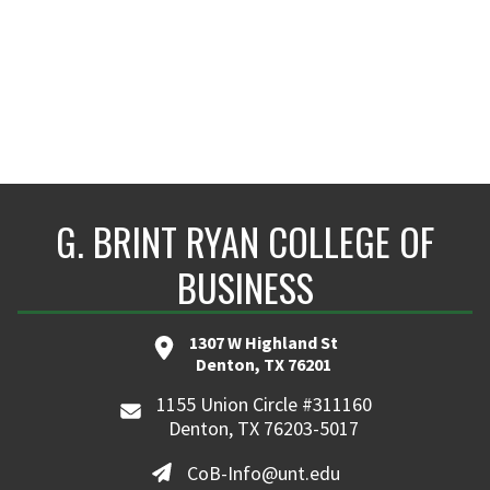
G. BRINT RYAN COLLEGE OF
BUSINESS
1307 W Highland St
Denton, TX 76201
1155 Union Circle #311160
Denton, TX 76203-5017
CoB-Info@unt.edu