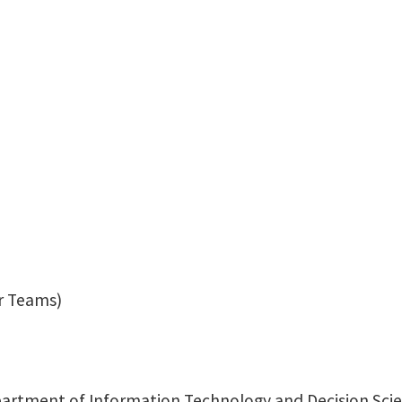
Hossein.Kamalzadeh@u
r Teams)
rtment of Information Technology and Decision Scie