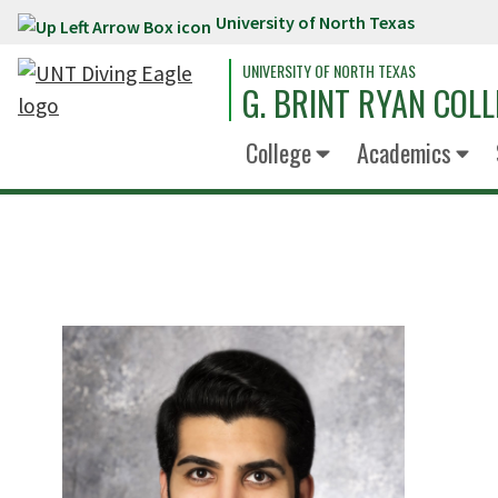
University of North Texas
Skip to main content
UNIVERSITY OF NORTH TEXAS
G. BRINT RYAN COLL
College
Academics