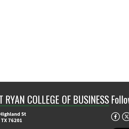
NT RYAN COLLEGE OF BUSINESS
Foll
Highland St
 TX 76201