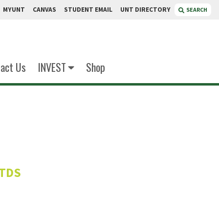
MYUNT
CANVAS
STUDENT EMAIL
UNT DIRECTORY
SEARCH
act Us
INVEST
Shop
alzadeh
ITDS
r