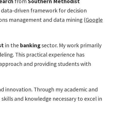
earch
from
Southern Methodist
a data-driven framework for decision
ations management and data mining (
Google
st
in the
banking
sector. My work primarily
ling. This practical experience has
 approach and providing students with
and innovation. Through my academic and
e skills and knowledge necessary to excel in