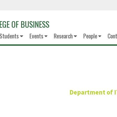
EGE OF BUSINESS
Students
Events
Research
People
Cont
Hossein Kam
Department of 
Adjunct Professo