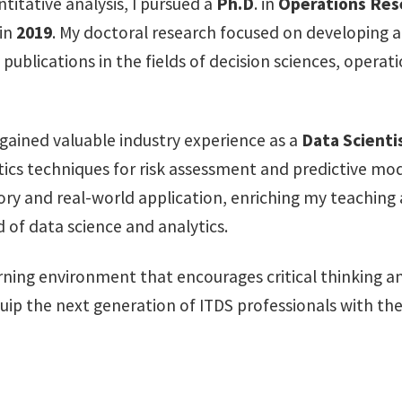
itative analysis, I pursued a
Ph.D
. in
Operations Res
 in
2019
. My doctoral research focused on developing 
publications in the fields of decision sciences, oper
 gained valuable industry experience as a
Data Scienti
ics techniques for risk assessment and predictive mode
ry and real-world application, enriching my teaching
d of data science and analytics.
rning environment that encourages critical thinking 
quip the next generation of ITDS professionals with th