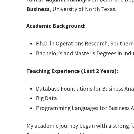
Business
, University of North Texas.
Academic Background:
Ph.D. in Operations Research, Southern
Bachelor's and Master's Degrees in Indu
Teaching Experience (Last 2 Years):
Database Foundations for Business Anal
Big Data
Programming Languages for Business A
My academic journey began with a strong fou