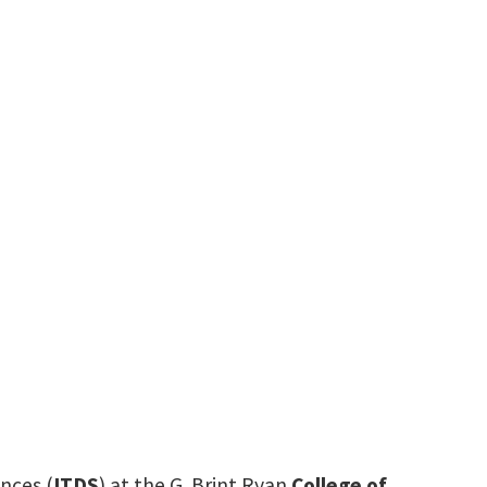
nt.edu
nces (
ITDS
) at the G. Brint Ryan
College of