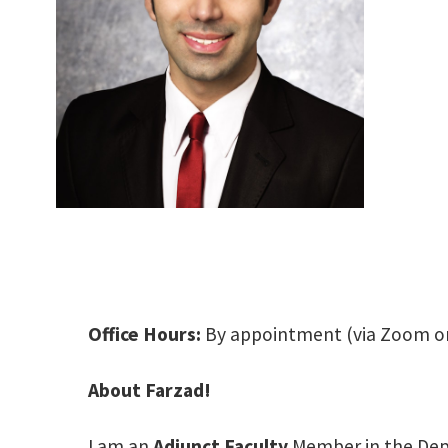
Office Hours:
By appointment (via Zoom o
About Farzad!
I am an
Adjunct Faculty
Member in the Depa