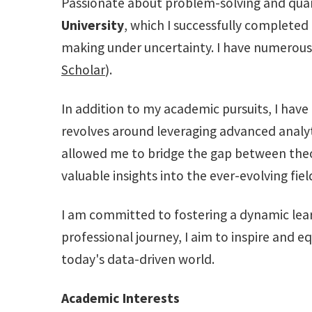
Passionate about problem-solving and quant
University
, which I successfully completed
making under uncertainty. I have numerous 
Scholar
).
In addition to my academic pursuits, I have
revolves around leveraging advanced analyt
allowed me to bridge the gap between theo
valuable insights into the ever-evolving fiel
I am committed to fostering a dynamic lea
professional journey, I aim to inspire and e
today's data-driven world.
Academic Interests