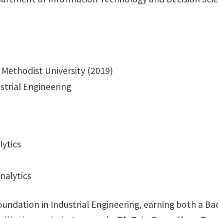
 Methodist University (2019)
strial Engineering
ytics
nalytics
ndation in Industrial Engineering, earning both a Bach