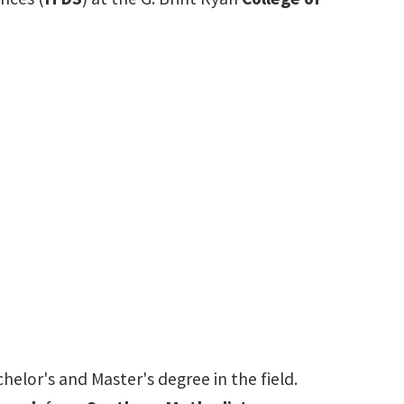
elor's and Master's degree in the field.