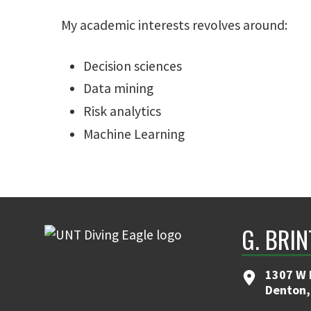
My academic interests revolves around:
Decision sciences
Data mining
Risk analytics
Machine Learning
G. BRI
1307 W 
Denton,