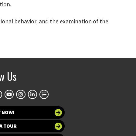
tion.
tional behavior, and the examination of the
ow Us
Y NOW!
A TOUR