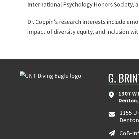
International Psychology Honors Society, an
Dr. Coppin's research interests include em
impact of diversity equity, and inclusion wi
G. BRI
1307 W 
Denton,
1155 Un
Denton
CoB-In