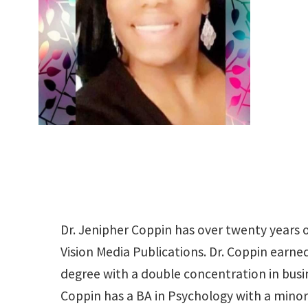
Dr. Jenipher Coppin has over twenty years o
Vision Media Publications. Dr. Coppin earn
degree with a double concentration in bus
Coppin has a BA in Psychology with a mino