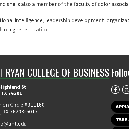
d she is also a member of the faculty of color associa
otional intelligence, leadership development, organiza
thin higher education.
NT RYAN COLLEGE OF BUSINESS
Foll
Highland St
 TX 76201
ion Circle #311160
APPL
, TX 76203-5017
TAKE 
fo@unt.edu