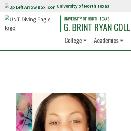
University of North Texas
Skip to main content
UNIVERSITY OF NORTH TEXAS
G. BRINT RYAN COLL
College
Academics