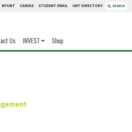
MYUNT
CANVAS
STUDENT EMAIL
UNT DIRECTORY
SEARCH
act Us
INVEST
Shop
oppin
agement