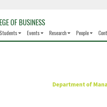
EGE OF BUSINESS
Students
Events
Research
People
Cont
Jenipher C
Department of Man
Adjunct