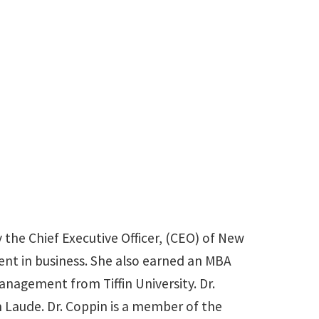
Jenipher.Coppin@unt.edu
 the Chief Executive Officer, (CEO) of New
ent in business. She also earned an MBA
agement from Tiffin University. Dr.
Laude. Dr. Coppin is a member of the