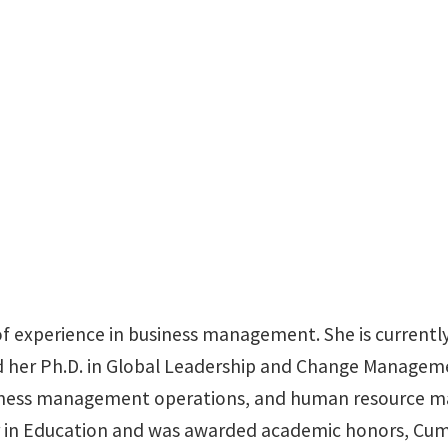
BLB 207
f experience in business management. She is currently
ed her Ph.D. in Global Leadership and Change Managem
iness management operations, and human resource man
r in Education and was awarded academic honors, Cum 