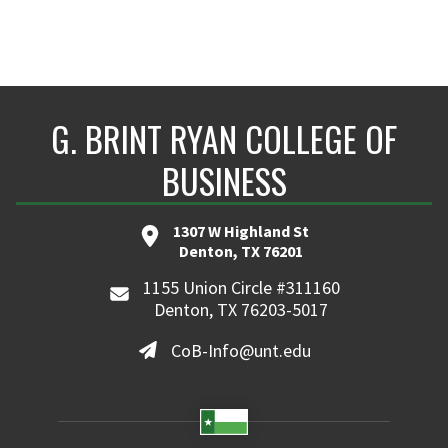
G. BRINT RYAN COLLEGE OF
BUSINESS
1307 W Highland St
Denton, TX 76201
1155 Union Circle #311160
Denton, TX 76203-5017
CoB-Info@unt.edu