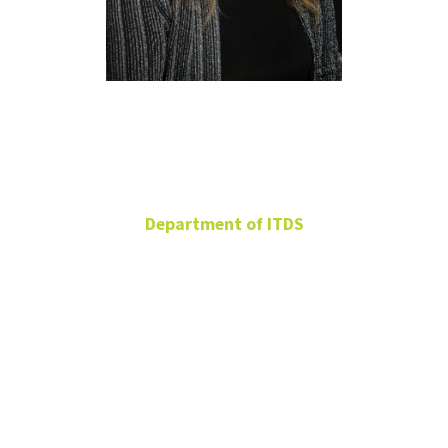
Jennifer
Lyles
Department of ITDS
Adjunct
jennifer.lyles@unt.edu