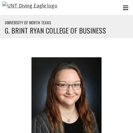
Skip to main content
UNIVERSITY OF NORTH TEXAS
G. BRINT RYAN COLLEGE OF BUSINESS