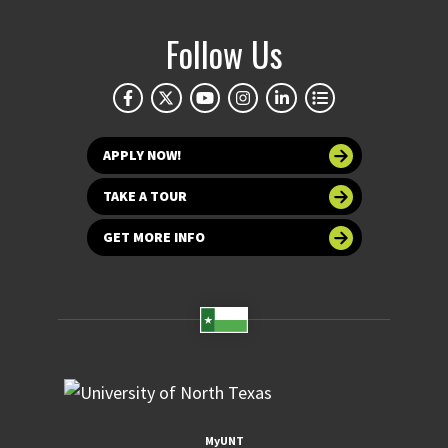
Follow Us
APPLY NOW!
TAKE A TOUR
GET MORE INFO
MyUNT