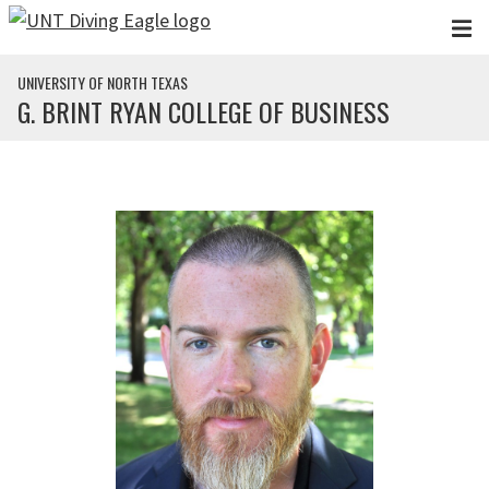
Skip to main content
UNIVERSITY OF NORTH TEXAS
G. BRINT RYAN COLLEGE OF BUSINESS