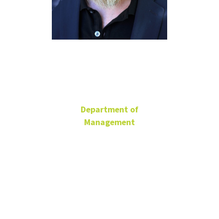
Jeremy
Short
Department of
Management
G. Brint Ryan Endowed
Chair of
Entrepreneurship
Professor
BLB 336E