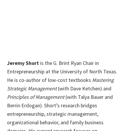
940-565-5294
Jeremy.Short@unt.edu
Jeremy Short
is the G. Brint Ryan Chair in
Entrepreneurship at the University of North Texas.
He is co-author of low-cost textbooks
Mastering
Strategic Management
(with Dave Ketchen) and
Principles of Management
(with Talya Bauer and
Berrin Erdogan). Short’s research bridges
entrepreneurship, strategic management,
organizational behavior, and family business
domains. His current research focuses on