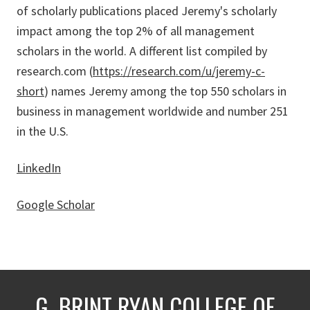
of scholarly publications placed Jeremy's scholarly
impact among the top 2% of all management
scholars in the world. A different list compiled by
research.com (
https://research.com/u/jeremy-c-
short
) names Jeremy among the top 550 scholars in
business in management worldwide and number 251
in the U.S.
LinkedIn
Google Scholar
G. BRINT RYAN COLLEGE OF