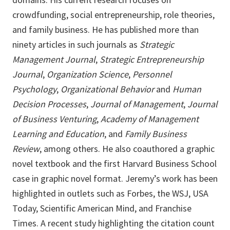
crowdfunding, social entrepreneurship, role theories,
and family business. He has published more than
ninety articles in such journals as
Strategic
Management Journal
,
Strategic Entrepreneurship
Journal
,
Organization Science
,
Personnel
Psychology
,
Organizational Behavior
and
Human
Decision Processes
,
Journal of Management
,
Journal
of Business Venturing
,
Academy of Management
Learning and Education
, and
Family Business
Review
, among others. He also coauthored a graphic
novel textbook and the first Harvard Business School
case in graphic novel format. Jeremy’s work has been
highlighted in outlets such as Forbes, the WSJ, USA
Today, Scientific American Mind, and Franchise
Times. A recent study highlighting the citation count