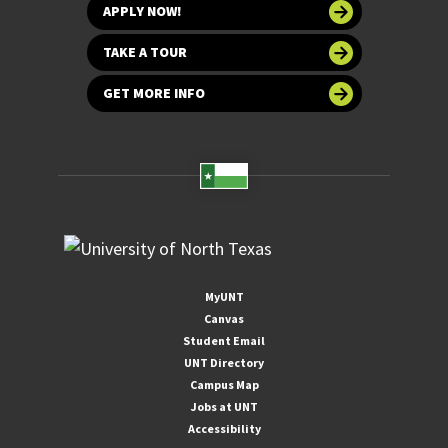
APPLY NOW!
TAKE A TOUR
GET MORE INFO
MyUNT
Canvas
Student Email
UNT Directory
Campus Map
Jobs at UNT
Accessibility