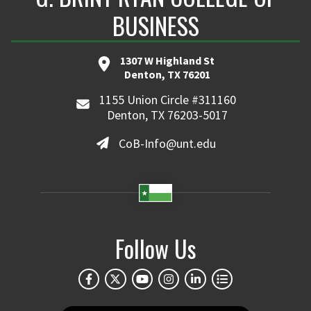
BUSINESS
1307 W Highland St
Denton, TX 76201
1155 Union Circle #311160
Denton, TX 76203-5017
CoB-Info@unt.edu
Follow Us