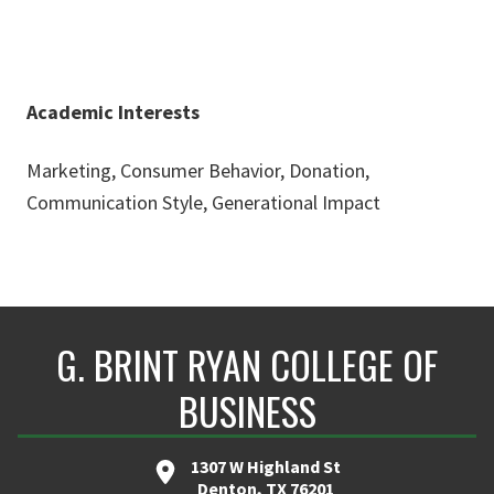
Academic Interests
Marketing, Consumer Behavior, Donation,
Communication Style, Generational Impact
G. BRINT RYAN COLLEGE OF
BUSINESS
1307 W Highland St
Denton, TX 76201