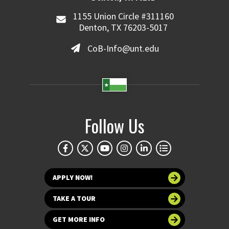
1155 Union Circle #311160
Denton, TX 76203-5017
CoB-Info@unt.edu
Follow Us
APPLY NOW!
TAKE A TOUR
GET MORE INFO