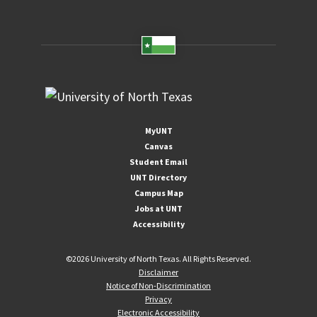
MyUNT
Canvas
Student Email
UNT Directory
Campus Map
Jobs at UNT
Accessibility
©
2026 University of North Texas. All Rights Reserved.
Disclaimer
Notice of Non-Discrimination
Privacy
Electronic Accessibility