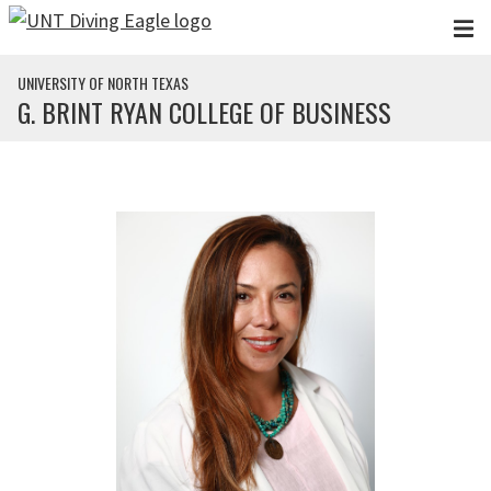
Skip to main content
UNIVERSITY OF NORTH TEXAS
G. BRINT RYAN COLLEGE OF BUSINESS