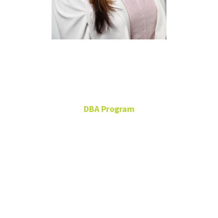
Jessica
Chapman
DBA Program
Doctor of Business
Administration Student
FRLD 165
Jessica.Chapman@unt.edu