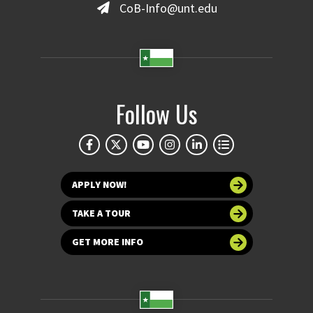
CoB-Info@unt.edu
Follow Us
APPLY NOW!
TAKE A TOUR
GET MORE INFO