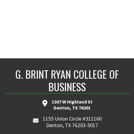
G. BRINT RYAN COLLEGE OF
BUSINESS
1307 W Highland St
Denton, TX 76201
1155 Union Circle #311160
Denton, TX 76203-5017