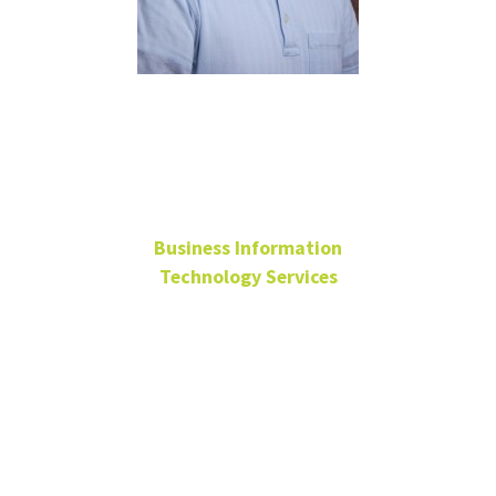
Joey
Macaraeg
Business Information
Technology Services
Cross Functional IT
Support Supervisor
BLB 190
940-565-4859
Joey.Macaraeg@unt.edu