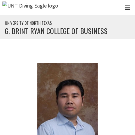
Skip to main content
UNIVERSITY OF NORTH TEXAS
G. BRINT RYAN COLLEGE OF BUSINESS