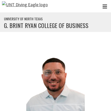
Skip to main content
UNIVERSITY OF NORTH TEXAS
G. BRINT RYAN COLLEGE OF BUSINESS