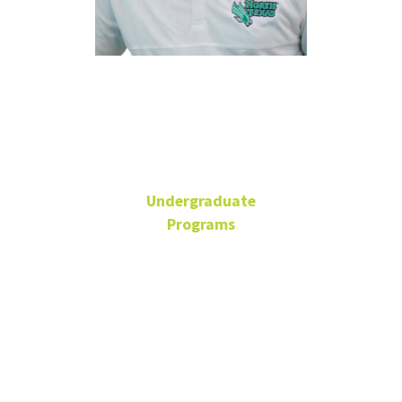
Kyle
Hammond
Undergraduate
Programs
Academic Advisor
BLB 110Y
940-565-2110
Kyle.Hammond@unt.edu