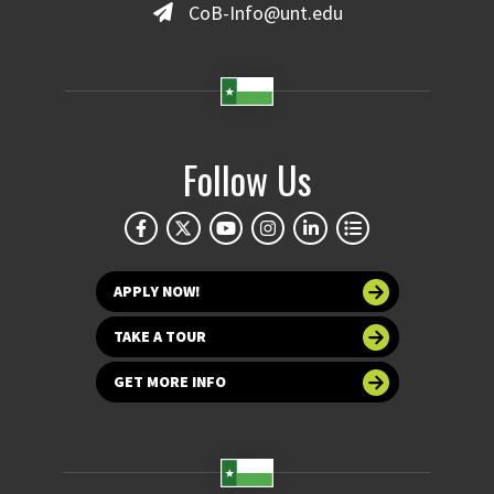
CoB-Info@unt.edu
Follow Us
APPLY NOW!
TAKE A TOUR
GET MORE INFO