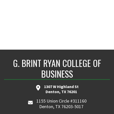
G. BRINT RYAN COLLEGE OF
BUSINESS
1307 W Highland St
Denton, TX 76201
1155 Union Circle #311160
Denton, TX 76203-5017