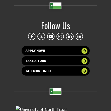
Follow Us
APPLY NOW!
TAKE A TOUR
GET MORE INFO