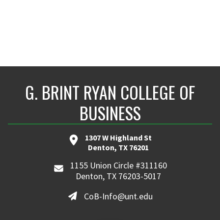
G. BRINT RYAN COLLEGE OF
BUSINESS
1307 W Highland St
Denton, TX 76201
1155 Union Circle #311160
Denton, TX 76203-5017
CoB-Info@unt.edu