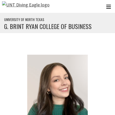
Skip to main content
UNIVERSITY OF NORTH TEXAS
G. BRINT RYAN COLLEGE OF BUSINESS