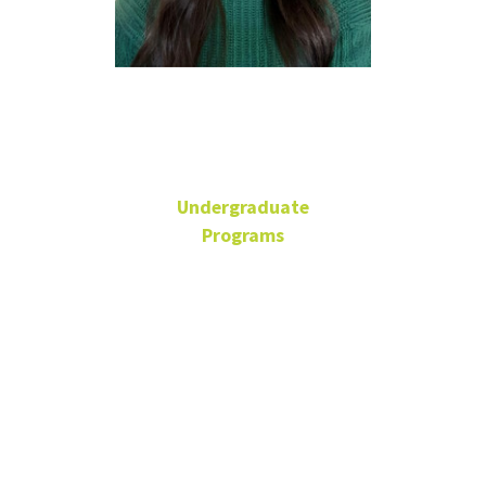
Laura Dyer
Undergraduate
Programs
Senior Academic Advisor
BLB 110R
940-565-2110
Laura.Dyer@unt.edu