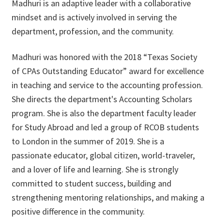
Madhuri is an adaptive leader with a collaborative
mindset and is actively involved in serving the
department, profession, and the community.
Madhuri was honored with the 2018 “Texas Society
of CPAs Outstanding Educator” award for excellence
in teaching and service to the accounting profession.
She directs the department's Accounting Scholars
program. She is also the department faculty leader
for Study Abroad and led a group of RCOB students
to London in the summer of 2019. She is a
passionate educator, global citizen, world-traveler,
and a lover of life and learning. She is strongly
committed to student success, building and
strengthening mentoring relationships, and making a
positive difference in the community.