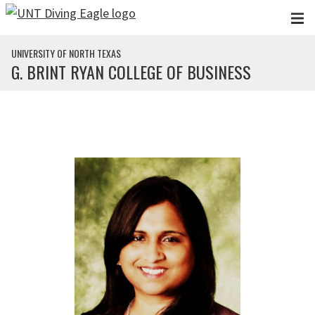
Skip to main content
UNIVERSITY OF NORTH TEXAS
G. BRINT RYAN COLLEGE OF BUSINESS