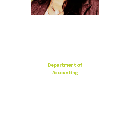
Madhuri
Bandla
Department of
Accounting
Senior Lecturer
BLB 338C
940-565-3206
Madhuri.Bandla@unt.edu