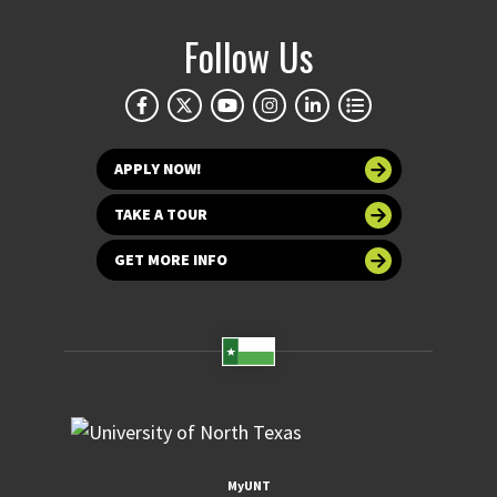
Follow Us
APPLY NOW!
TAKE A TOUR
GET MORE INFO
MyUNT