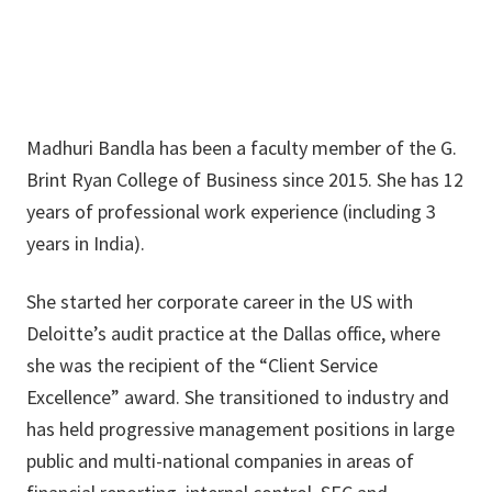
Madhuri Bandla has been a faculty member of the G.
Brint Ryan College of Business since 2015. She has 12
years of professional work experience (including 3
years in India).
She started her corporate career in the US with
Deloitte’s audit practice at the Dallas office, where
she was the recipient of the “Client Service
Excellence” award. She transitioned to industry and
has held progressive management positions in large
public and multi-national companies in areas of