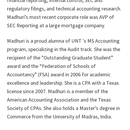
financial reporting, internal control, SEC and
regulatory filings, and technical accounting research.
Madhuri’s most recent corporate role was AVP of
SEC Reporting at a large mortgage company.
Madhuri is a proud alumna of UNT 's MS Accounting
program, specializing in the Audit track. She was the
recipient of the "Outstanding Graduate Student”
award and the “Federation of Schools of
Accountancy” (FSA) award in 2006 for academic
excellence and leadership. She is a CPA with a Texas
license since 2007. Madhuri is a member of the
American Accounting Association and the Texas
Society of CPAs. She also holds a Master’s degree in
Commerce from the University of Madras, India.