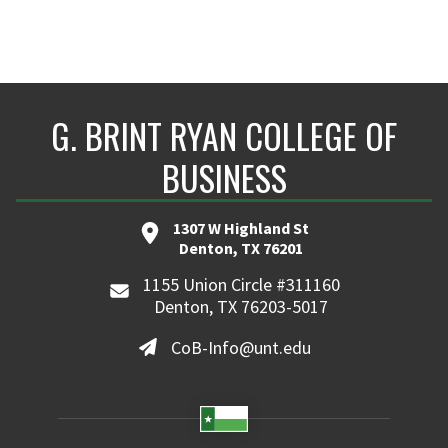
G. BRINT RYAN COLLEGE OF
BUSINESS
1307 W Highland St
Denton, TX 76201
1155 Union Circle #311160
Denton, TX 76203-5017
CoB-Info@unt.edu