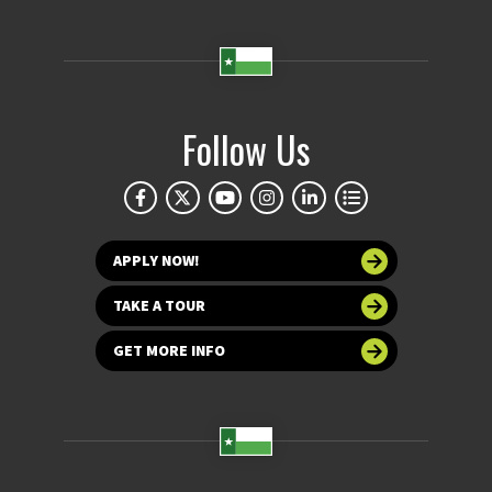
Follow Us
APPLY NOW!
TAKE A TOUR
GET MORE INFO