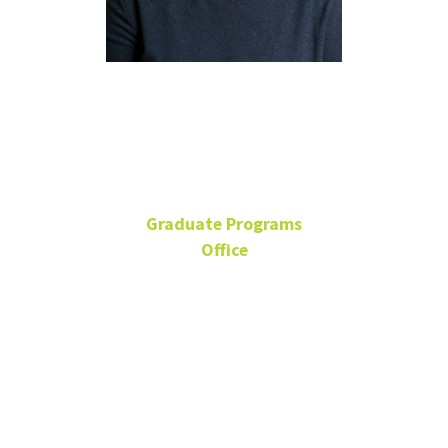
Marla
Salsman
Graduate Programs
Office
Senior Academic Advisor
BLB 215E
940-565-3096
Marla.Salsman@unt.edu