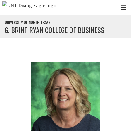
Skip to main content
UNIVERSITY OF NORTH TEXAS
G. BRINT RYAN COLLEGE OF BUSINESS