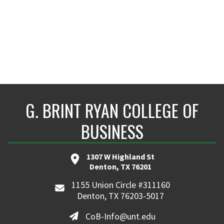
G. BRINT RYAN COLLEGE OF
BUSINESS
1307 W Highland St
Denton, TX 76201
1155 Union Circle #311160
Denton, TX 76203-5017
CoB-Info@unt.edu