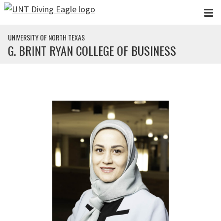
Skip to main content
UNIVERSITY OF NORTH TEXAS
G. BRINT RYAN COLLEGE OF BUSINESS