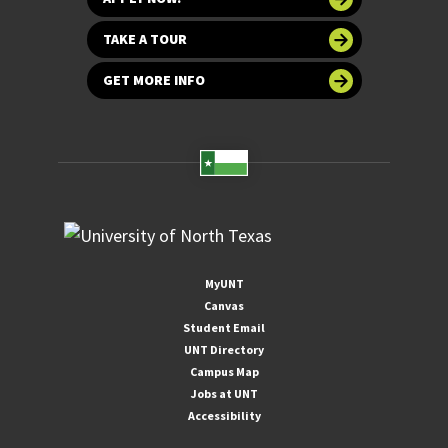
TAKE A TOUR
GET MORE INFO
MyUNT
Canvas
Student Email
UNT Directory
Campus Map
Jobs at UNT
Accessibility