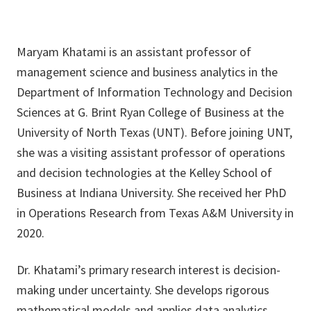
Maryam Khatami is an assistant professor of
management science and business analytics in the
Department of Information Technology and Decision
Sciences at G. Brint Ryan College of Business at the
University of North Texas (UNT). Before joining UNT,
she was a visiting assistant professor of operations
and decision technologies at the Kelley School of
Business at Indiana University. She received her PhD
in Operations Research from Texas A&M University in
2020.
Dr. Khatami’s primary research interest is decision-
making under uncertainty. She develops rigorous
mathematical models and applies data analytics