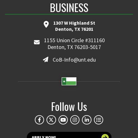
BUSINESS
1307 W Highland St
Denton, TX 76201
1155 Union Circle #311160
Denton, TX 76203-5017
CoB-Info@unt.edu
Follow Us
APPLY NOW!