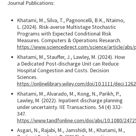
Journal Publications:
Khatami, M., Silva, T., Pagnoncelli, B.K., Ntaimo,
L. (2024). Risk-averse Multistage Stochastic
Programs with Expected Conditional Risk
Measures. Computers & Operations Research.
https://www.sciencedirect.com/science/article/abs
Khatami, M., Stauffer, J., Lawley, M. (2024). How
a Dedicated Post-discharge Unit can Reduce
Hospital Congestion and Costs. Decision
Sciences.
https://onlinelibrary.wiley.com/doi/10.1111/deci.126
Khatami, M., Alvarado, M., Kong, N., Parikh, P.,
Lawley, M. (2022). Inpatient discharge planning
under uncertainty. IIE Transactions. 54 (4) 332-
347.
https://www.tandfonline.com/doi/abs/10.1080/247
Asgari, N., Rajabi, M., Jamshidi, M., Khatami, M.,