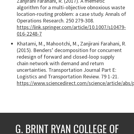
Zanjirani Farahani, R. (2017). A memetic
algorithm for a multi-objective obnoxious waste
location-routing problem: a case study. Annals of
Operations Research. 250 279-308.
https://link.springer.com/article/10.1007/s10479-
016-2248-7
Khatami, M., Mahootchi, M., Zanjirani Farahani, R.
(2015). Benders’ decomposition for concurrent
redesign of forward and closed-loop supply
chain network with demand and return
uncertainties. Transportation Journal Part E:
Logistics and Transportation Review. 79 1-21.
https://www.sciencedirect.com/science/article/abs
G. BRINT RYAN COLLEGE OF