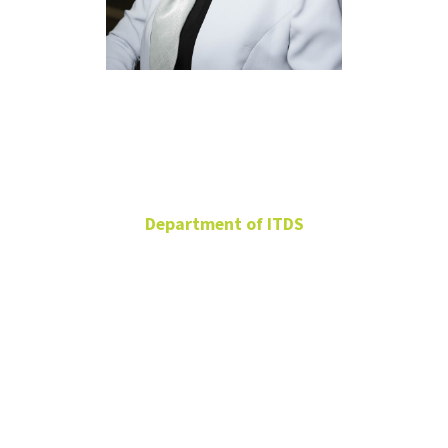
Maryam
Khatami
Department of ITDS
Assistant Professor
BLB 394A
Maryam.Khatami@unt.edu